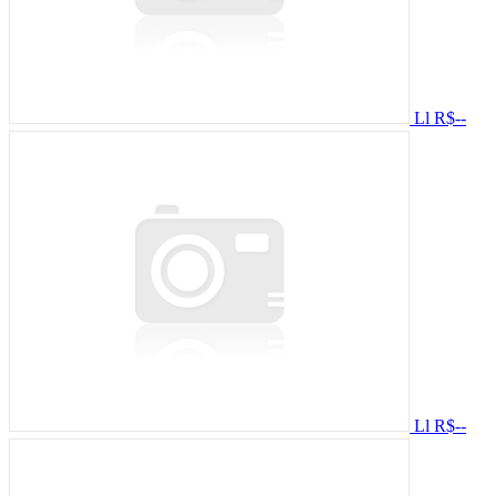
Ll
R$--
Ll
R$--