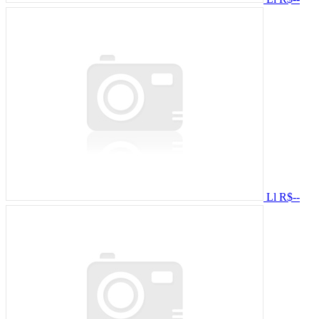
Ll
R$--