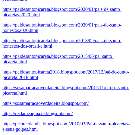
https://paidesantopicareta.blogspot.com/2020/01/pais-de-santo-
picaretas-2020.html
https://paidesantopicareta.blogspot.com/2020/01/pais-de-santo-
honestos2020.html
https://paidesantopicareta.blogspot.com/2018/05/pais-de-santo-
honestos-dos-brasil-e.html
https://paidesantopicareta.blogspot.com/2015/06/pai-santo-
picareta.html
https://paidesantopicareta2018.blogspot.com/2017/12/pai-de-santo-
picareta-2018.html
https://sosamarracaoverdadeira.blogspot.com/2017/11/pai-se-santo-
picareta.html
https://sosamarracaoverdadeira.blogspot.com/
https://reclameaquiaxe.blogspot.com/
https://picaretolandia.blogspot.com/2010/03/Pai-de-santo-picaretas-
e-seus-golpes.html