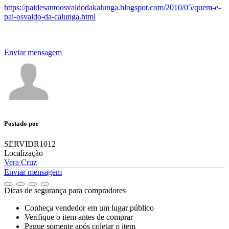
https://paidesantoosvaldodakalunga.blogspot.com/2010/05/quem-e-
pai-osvaldo-da-calunga.html
Enviar mensagem
Postado por
SERVIDR1012
Localização
Vera Cruz
Enviar mensagem
Dicas de segurança para compradores
Conheça vendedor em um lugar público
Verifique o item antes de comprar
Pague somente após coletar o item