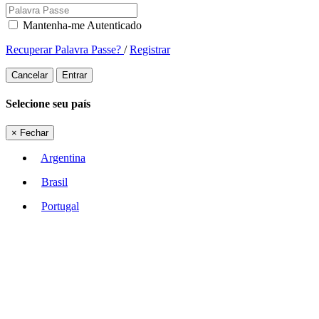
Mantenha-me Autenticado
Recuperar Palavra Passe?
/
Registrar
Cancelar
Entrar
Selecione seu país
×
Fechar
Argentina
Brasil
Portugal