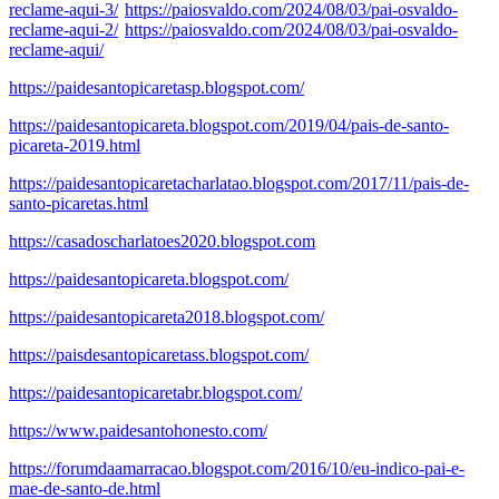
reclame-aqui-3/
https://paiosvaldo.com/2024/08/03/pai-osvaldo-
reclame-aqui-2/
https://paiosvaldo.com/2024/08/03/pai-osvaldo-
reclame-aqui/
https://paidesantopicaretasp.blogspot.com/
https://paidesantopicareta.blogspot.com/2019/04/pais-de-santo-
picareta-2019.html
https://paidesantopicaretacharlatao.blogspot.com/2017/11/pais-de-
santo-picaretas.html
https://casadoscharlatoes2020.blogspot.com
https://paidesantopicareta.blogspot.com/
https://paidesantopicareta2018.blogspot.com/
https://paisdesantopicaretass.blogspot.com/
https://paidesantopicaretabr.blogspot.com/
https://www.paidesantohonesto.com/
https://forumdaamarracao.blogspot.com/2016/10/eu-indico-pai-e-
mae-de-santo-de.html