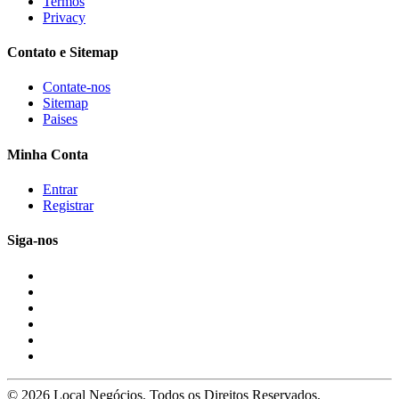
Termos
Privacy
Contato e Sitemap
Contate-nos
Sitemap
Paises
Minha Conta
Entrar
Registrar
Siga-nos
© 2026 Local Negócios. Todos os Direitos Reservados.