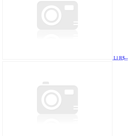
Ll
R$--