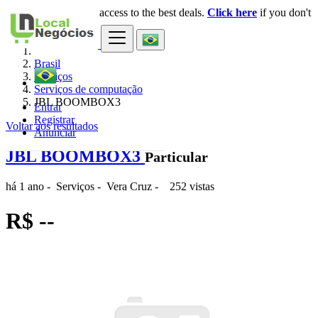
Login
for faster access to the best deals.
Click here
if you don't
×
have an account.
Brasil
Serviços
Serviços de computação
JBL BOOMBOX3
Entrar
Registrar
Voltar aos resultados
Anunciar
JBL BOOMBOX3
Particular
há 1 ano
-
Serviços
-
Vera Cruz
-
252 vistas
R$ --