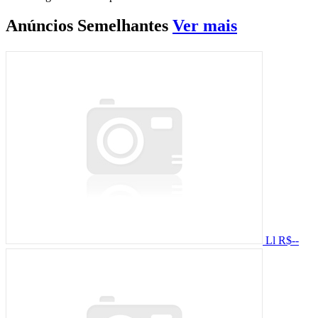
Anúncios
Semelhantes
Ver mais
Ll
R$--