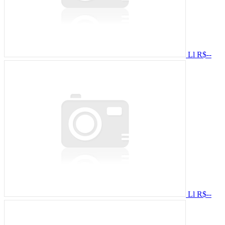
Ll
R$--
Ll
R$--