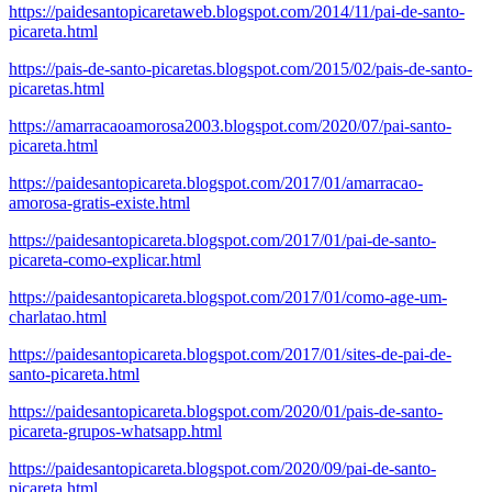
https://paidesantopicaretaweb.blogspot.com/2014/11/pai-de-santo-
picareta.html
https://pais-de-santo-picaretas.blogspot.com/2015/02/pais-de-santo-
picaretas.html
https://amarracaoamorosa2003.blogspot.com/2020/07/pai-santo-
picareta.html
https://paidesantopicareta.blogspot.com/2017/01/amarracao-
amorosa-gratis-existe.html
https://paidesantopicareta.blogspot.com/2017/01/pai-de-santo-
picareta-como-explicar.html
https://paidesantopicareta.blogspot.com/2017/01/como-age-um-
charlatao.html
https://paidesantopicareta.blogspot.com/2017/01/sites-de-pai-de-
santo-picareta.html
https://paidesantopicareta.blogspot.com/2020/01/pais-de-santo-
picareta-grupos-whatsapp.html
https://paidesantopicareta.blogspot.com/2020/09/pai-de-santo-
picareta.html