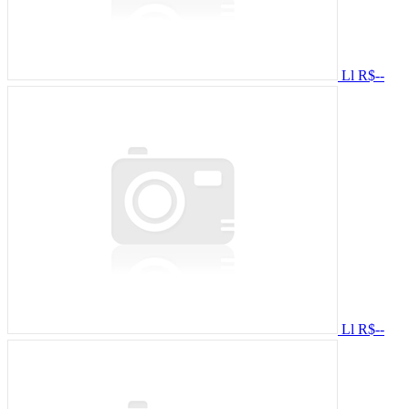
Ll
R$--
Ll
R$--