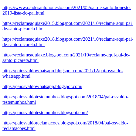
https://www.paidesantohonesto.com/2021/05/pai-de-santo-honesto-
2019-lista-de-pai.html
https://reclameaquiaxe2015.blogspot.com/2021/10/reclame-aqui-pai-
de-santo-picareta.html
https://reclameaquiaxe2018.blogspot.com/2021/10/reclame-aqui-pai-
de-santo-picareta.html
https://reclameaquiaxe.blogspot.com/2021/10/reclame-aqui-pai-de-
santo-picareta.html
https://paiosvaldowhatsapp.blogspot.com/2021/12/pai-osvaldo-
whatsapp.html
https://paiosvaldowhatsapp.blogspot.com/
https://paiosvaldotestemunhos.blogspot.com/2018/04/pai-osvaldo-
testemunhos.html
https://paiosvaldotestemunhos.blogspot.com/
https://paiosvaldoreclamacoes.blogspot.com/2018/04/pai-osvaldo-
reclamacoes.html