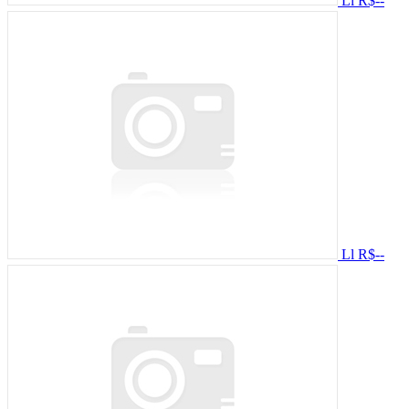
Ll
R$--
Ll
R$--