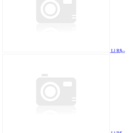
Ll
R$--