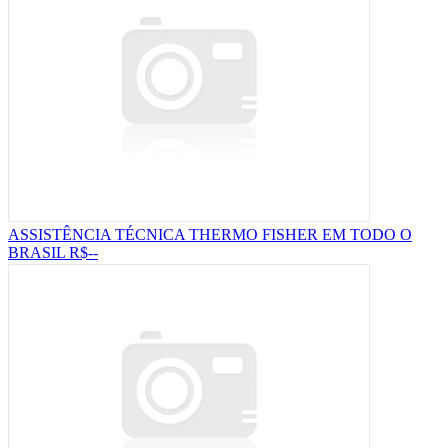
ASSISTÊNCIA TÉCNICA THERMO FISHER EM TODO O
BRASIL
R$--