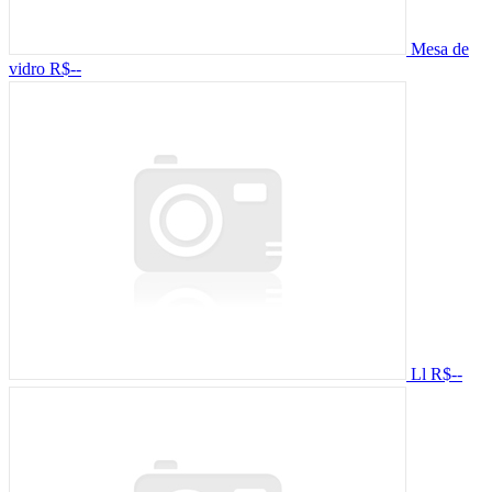
Mesa de
vidro
R$--
Ll
R$--