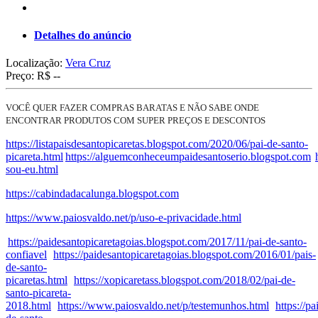
Detalhes do anúncio
Localização:
Vera Cruz
Preço:
R$ --
VOCÊ QUER FAZER COMPRAS BARATAS E NÃO SABE ONDE
ENCONTRAR PRODUTOS COM SUPER PREÇOS E DESCONTOS
https://listapaisdesantopicaretas.blogspot.com/2020/06/pai-de-santo-
picareta.html
https://alguemconheceumpaidesantoserio.blogspot.com
sou-eu.html
https://cabindadacalunga.blogspot.com
https://www.paiosvaldo.net/p/uso-e-privacidade.html
https://paidesantopicaretagoias.blogspot.com/2017/11/pai-de-santo-
confiavel
https://paidesantopicaretagoias.blogspot.com/2016/01/pais-
de-santo-
picaretas.html
https://xopicaretass.blogspot.com/2018/02/pai-de-
santo-picareta-
2018.html
https://www.paiosvaldo.net/p/testemunhos.html
https://p