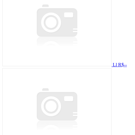
Ll
R$--