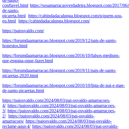
de-santo-
confiavel.html
https://sosamarracaoverdadeira.blogspot.com/2017/06/
de-santo-
picareta.html
https://cabindadacalunga.blogspot.com/p/quem-sou-
eu.html
https://cabindadacalunga.blogspot.com/
https://paiosvaldo.com/
https://forumdaamarracao.blogspot.com/2019/12/pais-de-santo-
honestos.html
https://forumdaamarracao.blogspot.com/2016/10/falsos-mediuns-
que-engana-oque-fazer.html
https://forumdaamarracao.blogspot.com/2019/11/pais-de-santo-
picaretas-2020.html
https://forumdaamarracao.blogspot.com/2010/10/lista-de-pai-e-mae-
de-santo-picaretas.html
https://paiosvaldo.com/2024/08/03/pai-osvaldo-amarracoes-
4/
https://paiosvaldo.com/2024/08/03/pai-osvaldo-amarracoes-
3/
https://paiosvaldo.com/2024/08/03/pai-osvaldo-amarracoes-
2/
https://paiosvaldo.com/2024/08/03/pai-osvaldo-
amarracoes/
https://paiosvaldo.com/2024/08/03/pai-osvaldo-
reclame-aqui-4/
https://paiosvaldo.com/2024/08/03/pai-osvaldo-