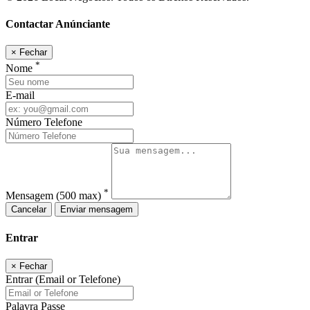
Contactar Anúnciante
×
Fechar
*
Nome
E-mail
Número Telefone
*
Mensagem
(500 max)
Cancelar
Enviar mensagem
Entrar
×
Fechar
Entrar (Email or Telefone)
Palavra Passe