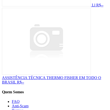
Ll
R$--
ASSISTÊNCIA TÉCNICA THERMO FISHER EM TODO O
BRASIL
R$--
Quem Somos
FAQ
Anti-Scam