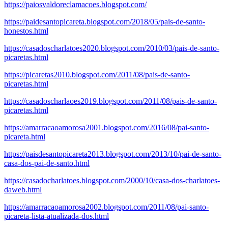
https://paiosvaldoreclamacoes.blogspot.com/
https://paidesantopicareta.blogspot.com/2018/05/pais-de-santo-
honestos.html
https://casadoscharlatoes2020.blogspot.com/2010/03/pais-de-santo-
picaretas.html
https://picaretas2010.blogspot.com/2011/08/pais-de-santo-
picaretas.html
https://casadoscharlaoes2019.blogspot.com/2011/08/pais-de-santo-
picaretas.html
https://amarracaoamorosa2001.blogspot.com/2016/08/pai-santo-
picareta.html
https://paisdesantopicareta2013.blogspot.com/2013/10/pai-de-santo-
casa-dos-pai-de-santo.html
https://casadocharlatoes.blogspot.com/2000/10/casa-dos-charlatoes-
daweb.html
https://amarracaoamorosa2002.blogspot.com/2011/08/pai-santo-
picareta-lista-atualizada-dos.html