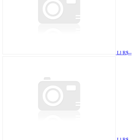
Ll
R$--
Ll
R$--