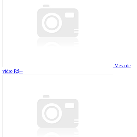
Mesa de
vidro
R$--