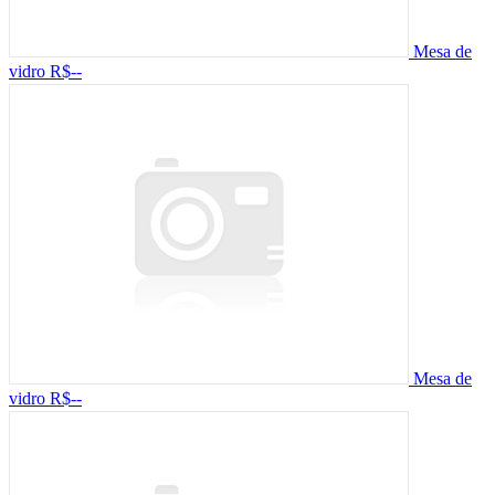
Mesa de
vidro
R$--
Mesa de
vidro
R$--