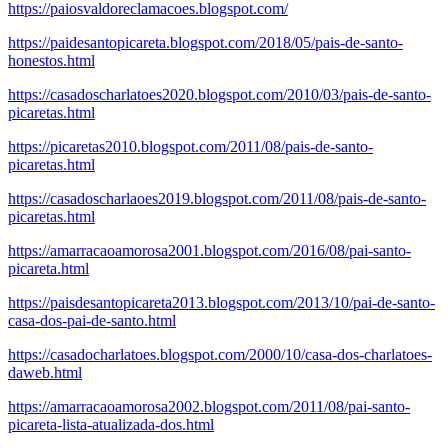
https://paiosvaldoreclamacoes.blogspot.com/
https://paidesantopicareta.blogspot.com/2018/05/pais-de-santo-
honestos.html
https://casadoscharlatoes2020.blogspot.com/2010/03/pais-de-santo-
picaretas.html
https://picaretas2010.blogspot.com/2011/08/pais-de-santo-
picaretas.html
https://casadoscharlaoes2019.blogspot.com/2011/08/pais-de-santo-
picaretas.html
https://amarracaoamorosa2001.blogspot.com/2016/08/pai-santo-
picareta.html
https://paisdesantopicareta2013.blogspot.com/2013/10/pai-de-santo-
casa-dos-pai-de-santo.html
https://casadocharlatoes.blogspot.com/2000/10/casa-dos-charlatoes-
daweb.html
https://amarracaoamorosa2002.blogspot.com/2011/08/pai-santo-
picareta-lista-atualizada-dos.html