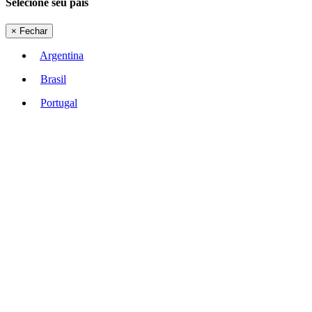
Selecione seu país
×
Fechar
Argentina
Brasil
Portugal