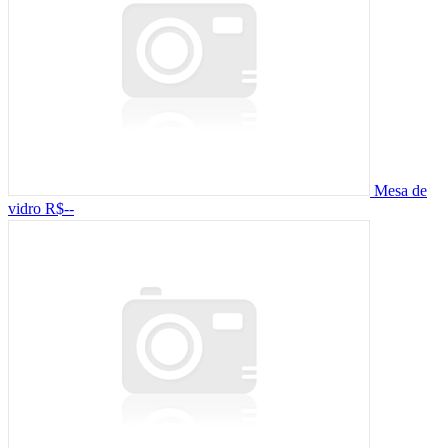
Mesa de
vidro
R$--