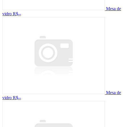
Mesa de
vidro
R$--
Mesa de
vidro
R$--