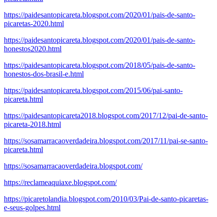
https://paidesantopicareta.blogspot.com/2020/01/pais-de-santo-
picaretas-2020.html
https://paidesantopicareta.blogspot.com/2020/01/pais-de-santo-
honestos2020.html
https://paidesantopicareta.blogspot.com/2018/05/pais-de-santo-
honestos-dos-brasil-e.html
https://paidesantopicareta.blogspot.com/2015/06/pai-santo-
picareta.html
https://paidesantopicareta2018.blogspot.com/2017/12/pai-de-santo-
picareta-2018.html
https://sosamarracaoverdadeira.blogspot.com/2017/11/pai-se-santo-
picareta.html
https://sosamarracaoverdadeira.blogspot.com/
https://reclameaquiaxe.blogspot.com/
https://picaretolandia.blogspot.com/2010/03/Pai-de-santo-picaretas-
e-seus-golpes.html