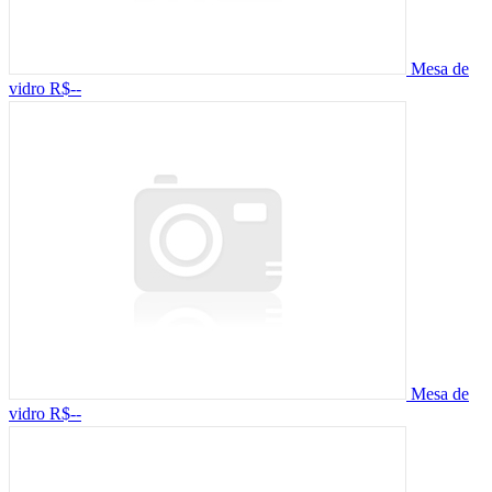
Mesa de
vidro
R$--
Mesa de
vidro
R$--