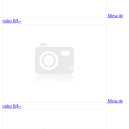
Mesa de
vidro
R$--
Mesa de
vidro
R$--