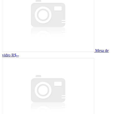
Mesa de
vidro
R$--