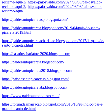
reclame-aqui-3/
https://paiosvaldo.com/2024/08/03/pai-osvaldo-
reclame-aqui-2/
https://paiosvaldo.com/2024/08/03/pai-osvaldo-
reclame-aqui/
https://paidesantopicaretasp.blogspot.com/
https://paidesantopicareta.blogspot.com/2019/04/pais-de-santo-
picareta-2019.html
https://paidesantopicaretacharlatao.blogspot.com/2017/11/pais-de-
santo-picaretas.html
https://casadoscharlatoes2020.blogspot.com
https://paidesantopicareta.blogspot.com/
https://paidesantopicareta2018.blogspot.com/
https://paisdesantopicaretass.blogspot.com/
https://paidesantopicaretabr.blogspot.com/
https://www.paidesantohonesto.com/
https://forumdaamarracao.blogspot.com/2016/10/eu-indico-pai-e-
mae-de-santo-de.html