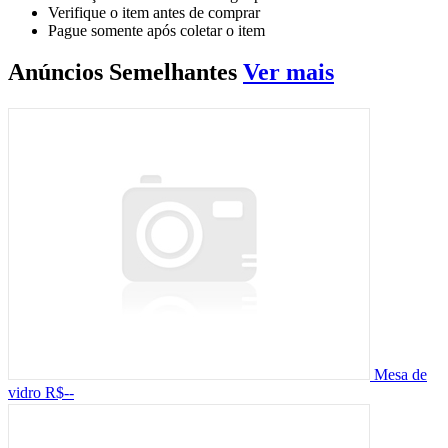
Verifique o item antes de comprar
Pague somente após coletar o item
Anúncios
Semelhantes
Ver mais
Mesa de
vidro
R$--