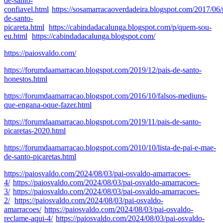
de-santo-
confiavel.html
https://sosamarracaoverdadeira.blogspot.com/2017/06/
de-santo-
picareta.html
https://cabindadacalunga.blogspot.com/p/quem-sou-
eu.html
https://cabindadacalunga.blogspot.com/
https://paiosvaldo.com/
https://forumdaamarracao.blogspot.com/2019/12/pais-de-santo-
honestos.html
https://forumdaamarracao.blogspot.com/2016/10/falsos-mediuns-
que-engana-oque-fazer.html
https://forumdaamarracao.blogspot.com/2019/11/pais-de-santo-
picaretas-2020.html
https://forumdaamarracao.blogspot.com/2010/10/lista-de-pai-e-mae-
de-santo-picaretas.html
https://paiosvaldo.com/2024/08/03/pai-osvaldo-amarracoes-
4/
https://paiosvaldo.com/2024/08/03/pai-osvaldo-amarracoes-
3/
https://paiosvaldo.com/2024/08/03/pai-osvaldo-amarracoes-
2/
https://paiosvaldo.com/2024/08/03/pai-osvaldo-
amarracoes/
https://paiosvaldo.com/2024/08/03/pai-osvaldo-
reclame-aqui-4/
https://paiosvaldo.com/2024/08/03/pai-osvaldo-