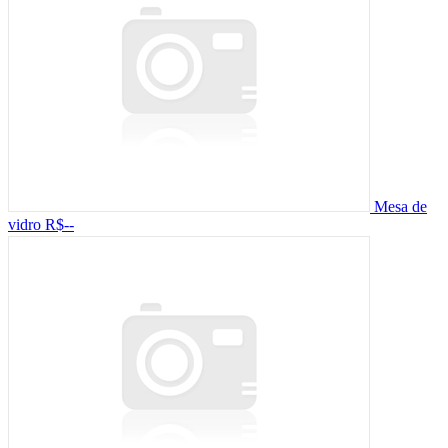
Mesa de
vidro
R$--