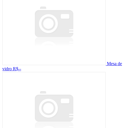
Mesa de
vidro
R$--