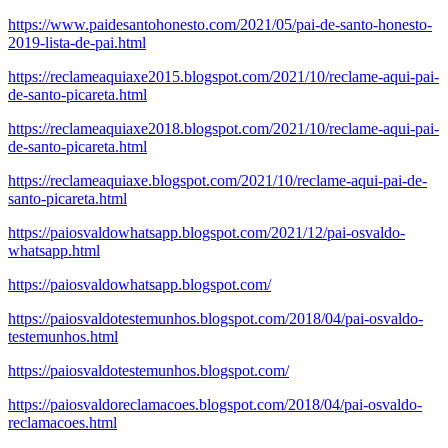
https://www.paidesantohonesto.com/2021/05/pai-de-santo-honesto-
2019-lista-de-pai.html
https://reclameaquiaxe2015.blogspot.com/2021/10/reclame-aqui-pai-
de-santo-picareta.html
https://reclameaquiaxe2018.blogspot.com/2021/10/reclame-aqui-pai-
de-santo-picareta.html
https://reclameaquiaxe.blogspot.com/2021/10/reclame-aqui-pai-de-
santo-picareta.html
https://paiosvaldowhatsapp.blogspot.com/2021/12/pai-osvaldo-
whatsapp.html
https://paiosvaldowhatsapp.blogspot.com/
https://paiosvaldotestemunhos.blogspot.com/2018/04/pai-osvaldo-
testemunhos.html
https://paiosvaldotestemunhos.blogspot.com/
https://paiosvaldoreclamacoes.blogspot.com/2018/04/pai-osvaldo-
reclamacoes.html