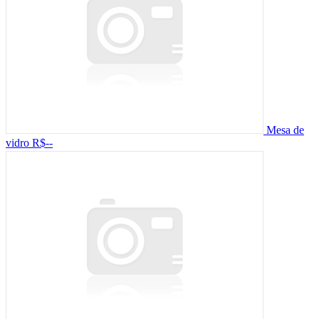
Mesa de
vidro
R$--