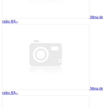
Mesa de
vidro
R$--
Mesa de
vidro
R$--