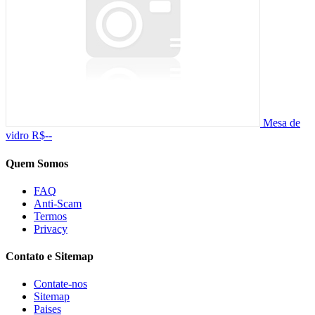
Mesa de
vidro
R$--
Quem Somos
FAQ
Anti-Scam
Termos
Privacy
Contato e Sitemap
Contate-nos
Sitemap
Paises