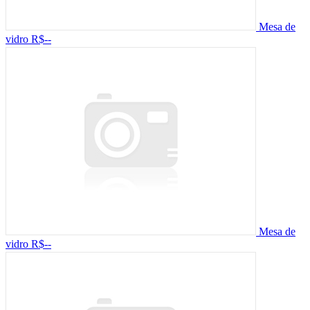
Mesa de
vidro
R$--
Mesa de
vidro
R$--