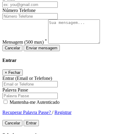
Número Telefone
*
Mensagem
(500 max)
Cancelar
Enviar mensagem
Entrar
×
Fechar
Entrar (Email or Telefone)
Palavra Passe
Mantenha-me Autenticado
Recuperar Palavra Passe?
/
Registrar
Cancelar
Entrar