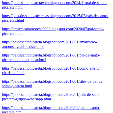
https://paidesantopicaretaweb.blogspot.com/2014/11/pai-de-santo-
picareta.html
https://pais-de-santo-picaretas.blogspot.com/2015/02/pais-de-santo-
picaretas.html
https://amarracaoamorosa2003.blogspot.com/2020/07/pai-santo-
picareta.html
https://paidesantopicareta.blogspot.com/2017/01/amarracao-
amorosa-gratis-existe.html
https://paidesantopicareta.blogspot.com/2017/01/pai-de-santo-
picareta-como-explicar.html
https://paidesantopicareta.blogspot.com/2017/01/como-age-um-
charlatao.html
https://paidesantopicareta.blogspot.com/2017/01/sites-de-pai-de-
santo-picareta.html
https://paidesantopicareta.blogspot.com/2020/01/pais-de-santo-
picareta-grupos-whatsapp.html
https://paidesantopicareta.blogspot.com/2020/09/pai-de-santo-
picareta.html