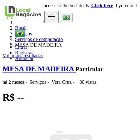
Login
for faster access to the best deals.
Click here
if you don't
×
have an account.
Brasil
Serviços
Serviços de computação
MESA DE MADEIRA
Entrar
Registrar
Voltar aos resultados
Anunciar
MESA DE MADEIRA
Particular
há 2 meses
-
Serviços
-
Vera Cruz
-
80 vistas
R$ --