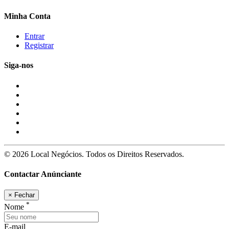
Minha Conta
Entrar
Registrar
Siga-nos
© 2026 Local Negócios. Todos os Direitos Reservados.
Contactar Anúnciante
×
Fechar
*
Nome
E-mail