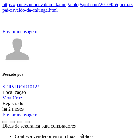
https://paidesantoosvaldodakalunga.blogspot.com/2010/05/quem-e-
pai-osvaldo-da-calunga.html
Enviar mensagem
Postado por
SERVIDOR1012!
Localização
Vera Cruz
Registrado
há 2 meses
Enviar mensagem
Dicas de segurança para compradores
Conheça vendedor em um lugar público