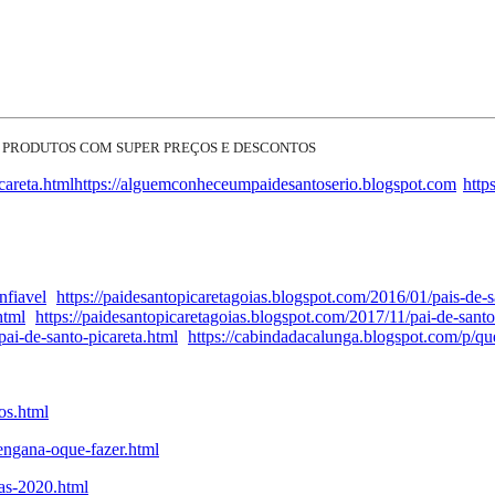
 PRODUTOS COM SUPER PREÇOS E DESCONTOS
careta.html
https://alguemconheceumpaidesantoserio.blogspot.com
http
nfiavel
https://paidesantopicaretagoias.blogspot.com/2016/01/pais-de-s
html
https://paidesantopicaretagoias.blogspot.com/2017/11/pai-de-santo
ai-de-santo-picareta.html
https://cabindadacalunga.blogspot.com/p/q
os.html
engana-oque-fazer.html
tas-2020.html