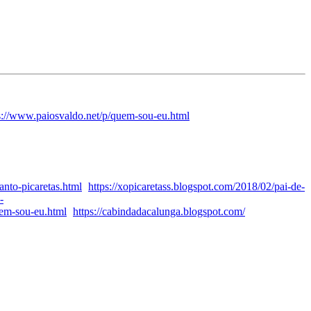
s://www.paiosvaldo.net/p/quem-sou-eu.html
anto-picaretas.html
https://xopicaretass.blogspot.com/2018/02/pai-de-
-
uem-sou-eu.html
https://cabindadacalunga.blogspot.com/