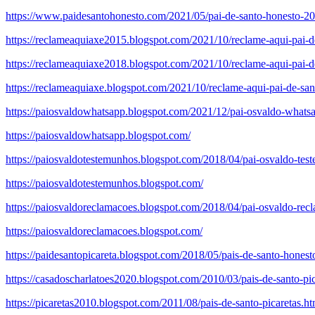
https://www.paidesantohonesto.com/2021/05/pai-de-santo-honesto-201
https://reclameaquiaxe2015.blogspot.com/2021/10/reclame-aqui-pai-de
https://reclameaquiaxe2018.blogspot.com/2021/10/reclame-aqui-pai-de
https://reclameaquiaxe.blogspot.com/2021/10/reclame-aqui-pai-de-san
https://paiosvaldowhatsapp.blogspot.com/2021/12/pai-osvaldo-whats
https://paiosvaldowhatsapp.blogspot.com/
https://paiosvaldotestemunhos.blogspot.com/2018/04/pai-osvaldo-tes
https://paiosvaldotestemunhos.blogspot.com/
https://paiosvaldoreclamacoes.blogspot.com/2018/04/pai-osvaldo-rec
https://paiosvaldoreclamacoes.blogspot.com/
https://paidesantopicareta.blogspot.com/2018/05/pais-de-santo-honest
https://casadoscharlatoes2020.blogspot.com/2010/03/pais-de-santo-pic
https://picaretas2010.blogspot.com/2011/08/pais-de-santo-picaretas.ht