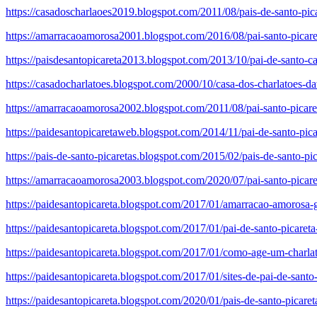
https://casadoscharlaoes2019.blogspot.com/2011/08/pais-de-santo-pic
https://amarracaoamorosa2001.blogspot.com/2016/08/pai-santo-picare
https://paisdesantopicareta2013.blogspot.com/2013/10/pai-de-santo-ca
https://casadocharlatoes.blogspot.com/2000/10/casa-dos-charlatoes-d
https://amarracaoamorosa2002.blogspot.com/2011/08/pai-santo-picareta
https://paidesantopicaretaweb.blogspot.com/2014/11/pai-de-santo-pica
https://pais-de-santo-picaretas.blogspot.com/2015/02/pais-de-santo-pic
https://amarracaoamorosa2003.blogspot.com/2020/07/pai-santo-picare
https://paidesantopicareta.blogspot.com/2017/01/amarracao-amorosa-gr
https://paidesantopicareta.blogspot.com/2017/01/pai-de-santo-picaret
https://paidesantopicareta.blogspot.com/2017/01/como-age-um-charla
https://paidesantopicareta.blogspot.com/2017/01/sites-de-pai-de-santo
https://paidesantopicareta.blogspot.com/2020/01/pais-de-santo-picar