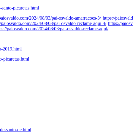
-santo-picaretas.html
/paiosvaldo.com/2024/08/03/pai-osvaldo-amarracoes-3/
https://paiosva
://paiosvaldo.com/2024/08/03/pai-osvaldo-reclame-aqui-4/
https://paio
tps://paiosvaldo.com/2024/08/03/pai-osvaldo-reclame-aqui/
ta-2019.html
o-picaretas.html
de-santo-de.html