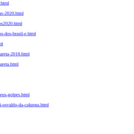
.html
tas-2020.html
tos2020.html
s-dos-brasil-e.html
ml
careta-2018.html
areta.html
seus-golpes.html
i-osvaldo-da-calunga.html