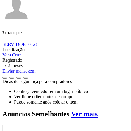
Postado por
SERVIDOR1012!
Localização
Vera Cruz
Registrado
há 2 meses
Enviar mensagem
Dicas de segurança para compradores
Conheça vendedor em um lugar público
Verifique o item antes de comprar
Pague somente após coletar o item
Anúncios
Semelhantes
Ver mais