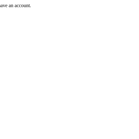
have an account.