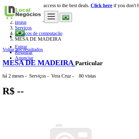
Login
for faster access to the best deals.
Click here
if you don't 
×
Brasil
Serviços
Serviços de computação
MESA DE MADEIRA
Entrar
Voltar aos resultados
Registrar
Anunciar
MESA DE MADEIRA
Particular
há 2 meses
-
Serviços
-
Vera Cruz
-
80 vistas
R$ --