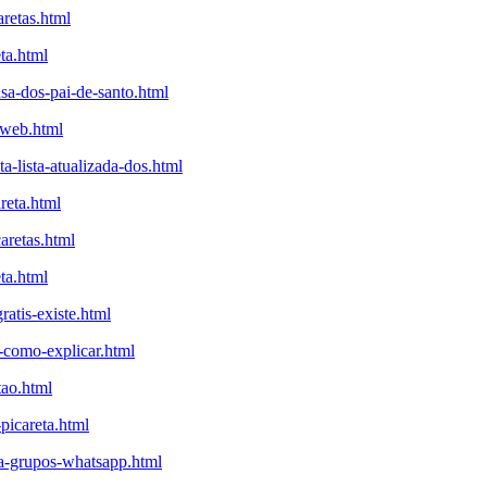
aretas.html
ta.html
sa-dos-pai-de-santo.html
aweb.html
-lista-atualizada-dos.html
reta.html
aretas.html
ta.html
atis-existe.html
a-como-explicar.html
tao.html
-picareta.html
eta-grupos-whatsapp.html