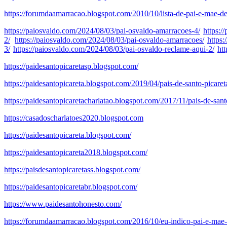
https://forumdaamarracao.blogspot.com/2010/10/lista-de-pai-e-mae-de
https://paiosvaldo.com/2024/08/03/pai-osvaldo-amarracoes-4/
https:/
2/
https://paiosvaldo.com/2024/08/03/pai-osvaldo-amarracoes/
https
3/
https://paiosvaldo.com/2024/08/03/pai-osvaldo-reclame-aqui-2/
ht
https://paidesantopicaretasp.blogspot.com/
https://paidesantopicareta.blogspot.com/2019/04/pais-de-santo-picare
https://paidesantopicaretacharlatao.blogspot.com/2017/11/pais-de-sant
https://casadoscharlatoes2020.blogspot.com
https://paidesantopicareta.blogspot.com/
https://paidesantopicareta2018.blogspot.com/
https://paisdesantopicaretass.blogspot.com/
https://paidesantopicaretabr.blogspot.com/
https://www.paidesantohonesto.com/
https://forumdaamarracao.blogspot.com/2016/10/eu-indico-pai-e-mae-