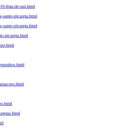
9-lista-de-pai.html
-santo-picareta.html
-santo-picareta.html
to-picareta.html
app.html
temunhos.html
lamacoes.html
os.html
aretas.html
ml