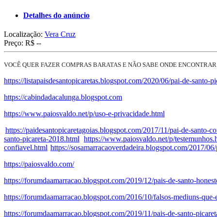
Detalhes do anúncio
Localização:
Vera Cruz
Preço:
R$ --
VOCÊ QUER FAZER COMPRAS BARATAS E NÃO SABE ONDE ENCONTRAR
https://listapaisdesantopicaretas.blogspot.com/2020/06/pai-de-santo-pi
https://cabindadacalunga.blogspot.com
https://www.paiosvaldo.net/p/uso-e-privacidade.html
https://paidesantopicaretagoias.blogspot.com/2017/11/pai-de-santo-co
santo-picareta-2018.html
https://www.paiosvaldo.net/p/testemunhos.
confiavel.html
https://sosamarracaoverdadeira.blogspot.com/2017/06/p
https://paiosvaldo.com/
https://forumdaamarracao.blogspot.com/2019/12/pais-de-santo-honest
https://forumdaamarracao.blogspot.com/2016/10/falsos-mediuns-que-
https://forumdaamarracao.blogspot.com/2019/11/pais-de-santo-picare