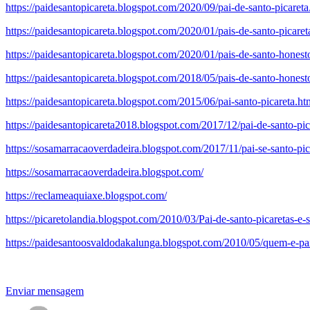
https://paidesantopicareta.blogspot.com/2020/09/pai-de-santo-picareta
https://paidesantopicareta.blogspot.com/2020/01/pais-de-santo-picare
https://paidesantopicareta.blogspot.com/2020/01/pais-de-santo-hones
https://paidesantopicareta.blogspot.com/2018/05/pais-de-santo-honesto
https://paidesantopicareta.blogspot.com/2015/06/pai-santo-picareta.ht
https://paidesantopicareta2018.blogspot.com/2017/12/pai-de-santo-pi
https://sosamarracaoverdadeira.blogspot.com/2017/11/pai-se-santo-pic
https://sosamarracaoverdadeira.blogspot.com/
https://reclameaquiaxe.blogspot.com/
https://picaretolandia.blogspot.com/2010/03/Pai-de-santo-picaretas-e-
https://paidesantoosvaldodakalunga.blogspot.com/2010/05/quem-e-pa
Enviar mensagem