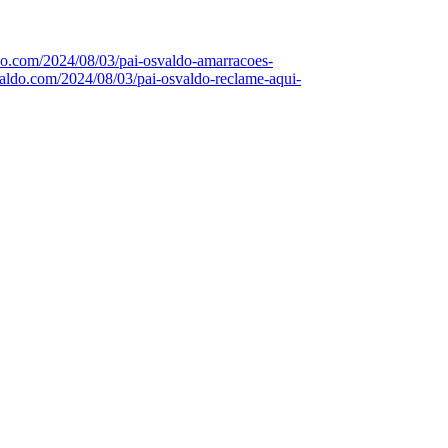
ldo.com/2024/08/03/pai-osvaldo-amarracoes-
svaldo.com/2024/08/03/pai-osvaldo-reclame-aqui-