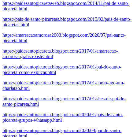
https://paidesantopicaretaweb.blogspot.com/2014/11/pai-de-santo-
picareta.html
https://pais-de-santo-picaretas.blogspot.com/2015/02/pais-de-santo-
picaretas.html
https://amarracaoamorosa2003.blogspot.com/2020/07/pai-santo-
picareta.html
https://paidesantopicareta.blogspot.com/2017/01/amarracao-
amorosa-gratis-existe.html
https://paidesantopicareta.blogspot.com/2017/01/pai-de-santo-
picareta-como-explicar.html
https://paidesantopicareta.blogspot.com/2017/01/como-age-um-
charlatao.html
https://paidesantopicareta.blogspot.com/2017/01/sites-de-pai-de-
santo-picareta.html
https://paidesantopicareta.blogspot.com/2020/01/pais-de-santo-
picareta-grupos-whatsapp.html
https://paidesantopicareta.blogspot.com/2020/09/pai-de-santo-
picareta.html