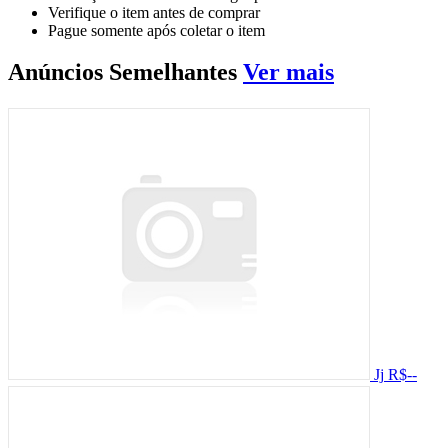
Verifique o item antes de comprar
Pague somente após coletar o item
Anúncios
Semelhantes
Ver mais
Jj
R$--