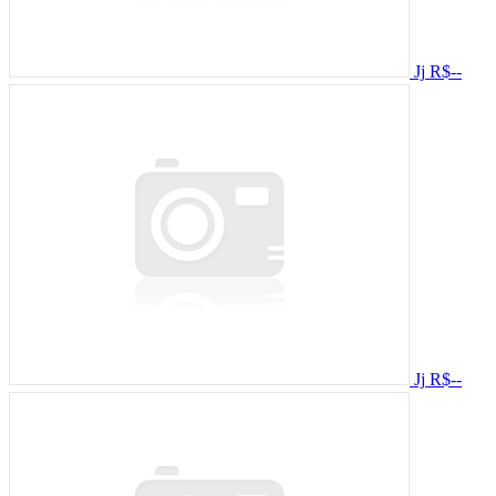
Jj
R$--
Jj
R$--