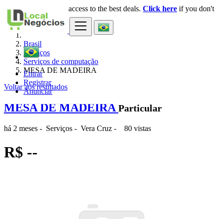
Login
for faster access to the best deals.
Click here
if you don't
×
have an account.
Brasil
Serviços
Serviços de computação
MESA DE MADEIRA
Entrar
Registrar
Voltar aos resultados
Anunciar
MESA DE MADEIRA
Particular
há 2 meses
-
Serviços
-
Vera Cruz
-
80 vistas
R$ --