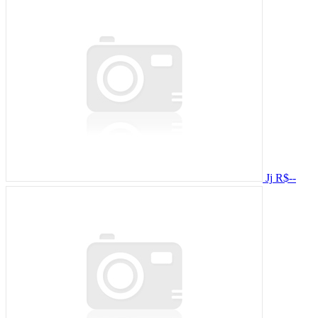
Jj
R$--