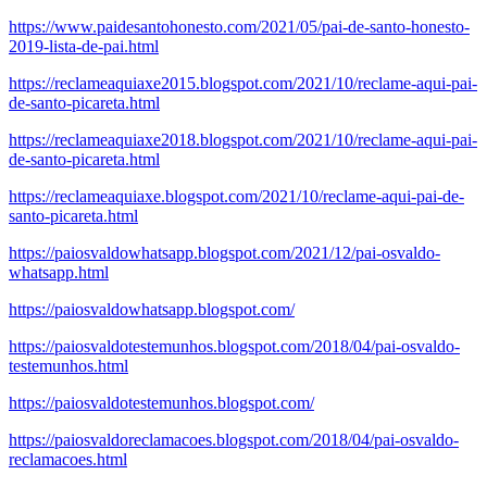
https://www.paidesantohonesto.com/2021/05/pai-de-santo-honesto-
2019-lista-de-pai.html
https://reclameaquiaxe2015.blogspot.com/2021/10/reclame-aqui-pai-
de-santo-picareta.html
https://reclameaquiaxe2018.blogspot.com/2021/10/reclame-aqui-pai-
de-santo-picareta.html
https://reclameaquiaxe.blogspot.com/2021/10/reclame-aqui-pai-de-
santo-picareta.html
https://paiosvaldowhatsapp.blogspot.com/2021/12/pai-osvaldo-
whatsapp.html
https://paiosvaldowhatsapp.blogspot.com/
https://paiosvaldotestemunhos.blogspot.com/2018/04/pai-osvaldo-
testemunhos.html
https://paiosvaldotestemunhos.blogspot.com/
https://paiosvaldoreclamacoes.blogspot.com/2018/04/pai-osvaldo-
reclamacoes.html