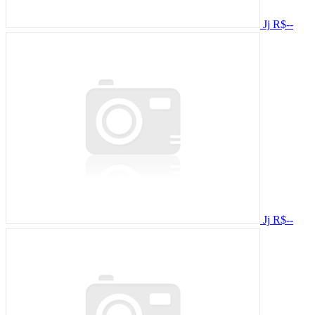
Jj
R$--
Jj
R$--