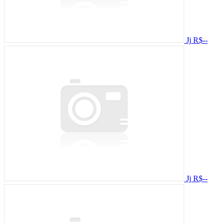
Jj
R$--
Jj
R$--