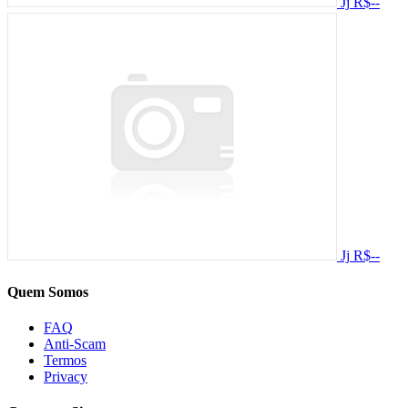
Jj
R$--
Jj
R$--
Quem Somos
FAQ
Anti-Scam
Termos
Privacy