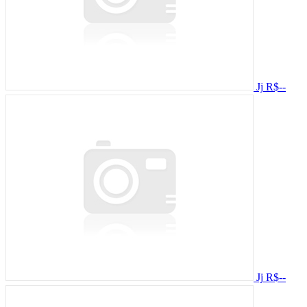
Jj
R$--
Jj
R$--