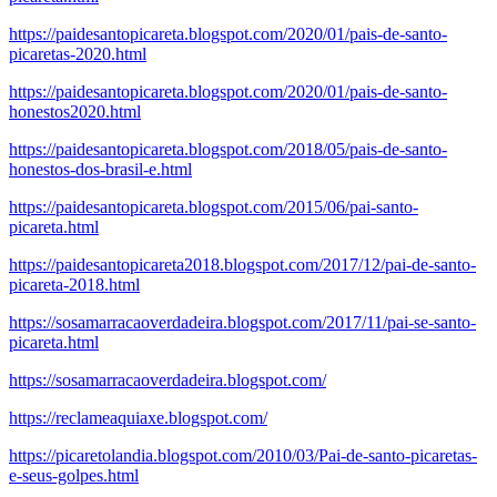
https://paidesantopicareta.blogspot.com/2020/01/pais-de-santo-
picaretas-2020.html
https://paidesantopicareta.blogspot.com/2020/01/pais-de-santo-
honestos2020.html
https://paidesantopicareta.blogspot.com/2018/05/pais-de-santo-
honestos-dos-brasil-e.html
https://paidesantopicareta.blogspot.com/2015/06/pai-santo-
picareta.html
https://paidesantopicareta2018.blogspot.com/2017/12/pai-de-santo-
picareta-2018.html
https://sosamarracaoverdadeira.blogspot.com/2017/11/pai-se-santo-
picareta.html
https://sosamarracaoverdadeira.blogspot.com/
https://reclameaquiaxe.blogspot.com/
https://picaretolandia.blogspot.com/2010/03/Pai-de-santo-picaretas-
e-seus-golpes.html