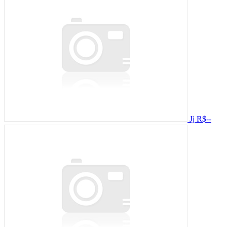
Jj
R$--