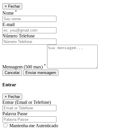
×
Fechar
*
Nome
E-mail
Número Telefone
*
Mensagem
(500 max)
Cancelar
Enviar mensagem
Entrar
×
Fechar
Entrar (Email or Telefone)
Palavra Passe
Mantenha-me Autenticado