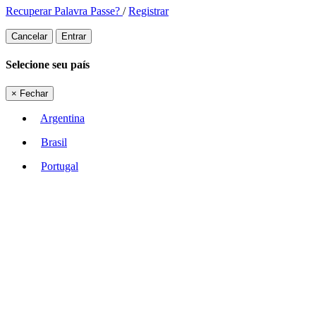
Recuperar Palavra Passe?
/
Registrar
Cancelar
Entrar
Selecione seu país
×
Fechar
Argentina
Brasil
Portugal