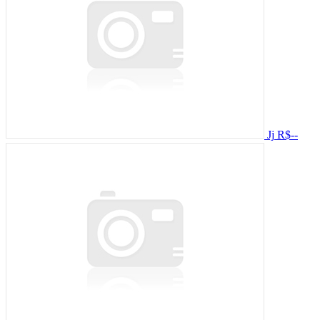
Jj
R$--