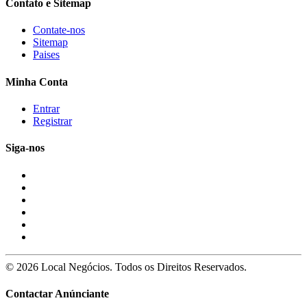
Contato e Sitemap
Contate-nos
Sitemap
Paises
Minha Conta
Entrar
Registrar
Siga-nos
© 2026 Local Negócios. Todos os Direitos Reservados.
Contactar Anúnciante