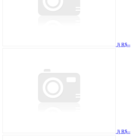
Jj
R$--
Jj
R$--