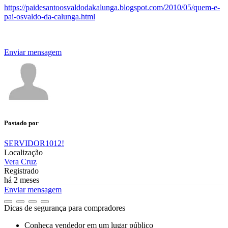
https://paidesantoosvaldodakalunga.blogspot.com/2010/05/quem-e-
pai-osvaldo-da-calunga.html
Enviar mensagem
Postado por
SERVIDOR1012!
Localização
Vera Cruz
Registrado
há 2 meses
Enviar mensagem
Dicas de segurança para compradores
Conheça vendedor em um lugar público