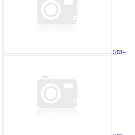
Jj
R$--