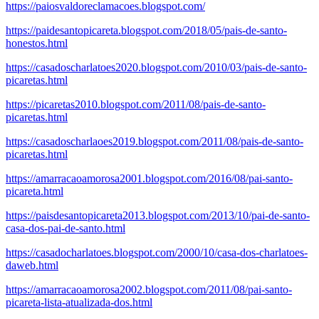
https://paiosvaldoreclamacoes.blogspot.com/
https://paidesantopicareta.blogspot.com/2018/05/pais-de-santo-
honestos.html
https://casadoscharlatoes2020.blogspot.com/2010/03/pais-de-santo-
picaretas.html
https://picaretas2010.blogspot.com/2011/08/pais-de-santo-
picaretas.html
https://casadoscharlaoes2019.blogspot.com/2011/08/pais-de-santo-
picaretas.html
https://amarracaoamorosa2001.blogspot.com/2016/08/pai-santo-
picareta.html
https://paisdesantopicareta2013.blogspot.com/2013/10/pai-de-santo-
casa-dos-pai-de-santo.html
https://casadocharlatoes.blogspot.com/2000/10/casa-dos-charlatoes-
daweb.html
https://amarracaoamorosa2002.blogspot.com/2011/08/pai-santo-
picareta-lista-atualizada-dos.html