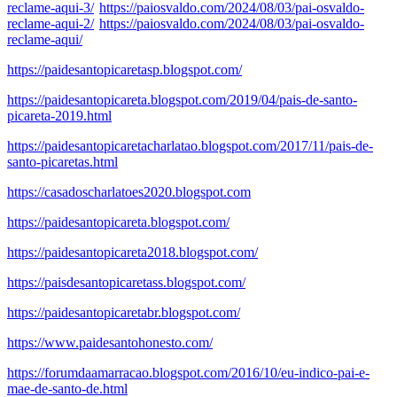
reclame-aqui-3/
https://paiosvaldo.com/2024/08/03/pai-osvaldo-
reclame-aqui-2/
https://paiosvaldo.com/2024/08/03/pai-osvaldo-
reclame-aqui/
https://paidesantopicaretasp.blogspot.com/
https://paidesantopicareta.blogspot.com/2019/04/pais-de-santo-
picareta-2019.html
https://paidesantopicaretacharlatao.blogspot.com/2017/11/pais-de-
santo-picaretas.html
https://casadoscharlatoes2020.blogspot.com
https://paidesantopicareta.blogspot.com/
https://paidesantopicareta2018.blogspot.com/
https://paisdesantopicaretass.blogspot.com/
https://paidesantopicaretabr.blogspot.com/
https://www.paidesantohonesto.com/
https://forumdaamarracao.blogspot.com/2016/10/eu-indico-pai-e-
mae-de-santo-de.html