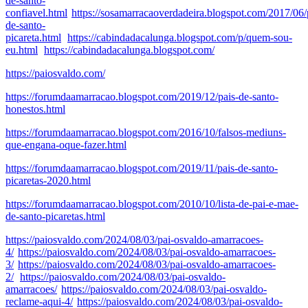
de-santo-
confiavel.html
https://sosamarracaoverdadeira.blogspot.com/2017/06/
de-santo-
picareta.html
https://cabindadacalunga.blogspot.com/p/quem-sou-
eu.html
https://cabindadacalunga.blogspot.com/
https://paiosvaldo.com/
https://forumdaamarracao.blogspot.com/2019/12/pais-de-santo-
honestos.html
https://forumdaamarracao.blogspot.com/2016/10/falsos-mediuns-
que-engana-oque-fazer.html
https://forumdaamarracao.blogspot.com/2019/11/pais-de-santo-
picaretas-2020.html
https://forumdaamarracao.blogspot.com/2010/10/lista-de-pai-e-mae-
de-santo-picaretas.html
https://paiosvaldo.com/2024/08/03/pai-osvaldo-amarracoes-
4/
https://paiosvaldo.com/2024/08/03/pai-osvaldo-amarracoes-
3/
https://paiosvaldo.com/2024/08/03/pai-osvaldo-amarracoes-
2/
https://paiosvaldo.com/2024/08/03/pai-osvaldo-
amarracoes/
https://paiosvaldo.com/2024/08/03/pai-osvaldo-
reclame-aqui-4/
https://paiosvaldo.com/2024/08/03/pai-osvaldo-