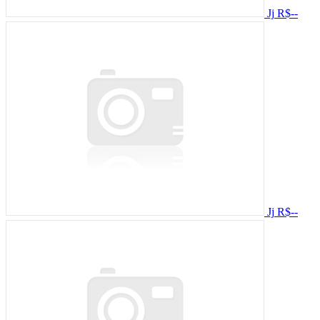
Jj
R$--
Jj
R$--