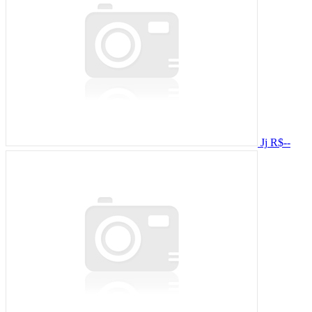
Jj
R$--