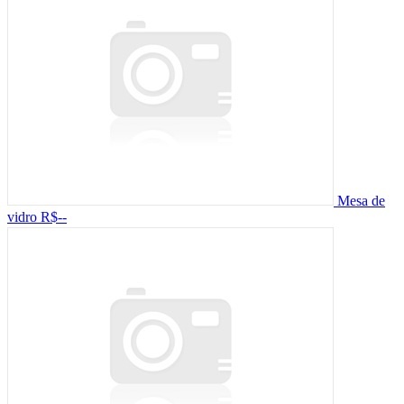
Mesa de
vidro
R$--