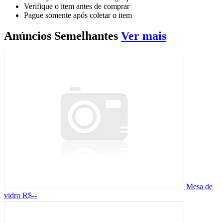
Verifique o item antes de comprar
Pague somente após coletar o item
Anúncios
Semelhantes
Ver mais
Mesa de
vidro
R$--