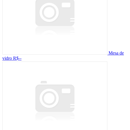
Mesa de
vidro
R$--