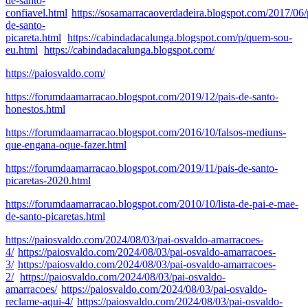
de-santo-
confiavel.html
https://sosamarracaoverdadeira.blogspot.com/2017/06/
de-santo-
picareta.html
https://cabindadacalunga.blogspot.com/p/quem-sou-
eu.html
https://cabindadacalunga.blogspot.com/
https://paiosvaldo.com/
https://forumdaamarracao.blogspot.com/2019/12/pais-de-santo-
honestos.html
https://forumdaamarracao.blogspot.com/2016/10/falsos-mediuns-
que-engana-oque-fazer.html
https://forumdaamarracao.blogspot.com/2019/11/pais-de-santo-
picaretas-2020.html
https://forumdaamarracao.blogspot.com/2010/10/lista-de-pai-e-mae-
de-santo-picaretas.html
https://paiosvaldo.com/2024/08/03/pai-osvaldo-amarracoes-
4/
https://paiosvaldo.com/2024/08/03/pai-osvaldo-amarracoes-
3/
https://paiosvaldo.com/2024/08/03/pai-osvaldo-amarracoes-
2/
https://paiosvaldo.com/2024/08/03/pai-osvaldo-
amarracoes/
https://paiosvaldo.com/2024/08/03/pai-osvaldo-
reclame-aqui-4/
https://paiosvaldo.com/2024/08/03/pai-osvaldo-