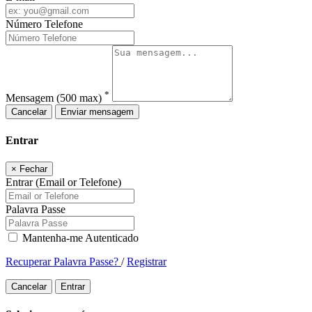
Número Telefone
*
Mensagem
(500 max)
Cancelar
Enviar mensagem
Entrar
×
Fechar
Entrar (Email or Telefone)
Palavra Passe
Mantenha-me Autenticado
Recuperar Palavra Passe?
/
Registrar
Cancelar
Entrar