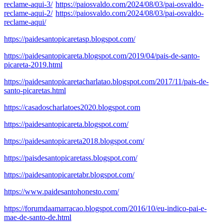
reclame-aqui-3/
https://paiosvaldo.com/2024/08/03/pai-osvaldo-
reclame-aqui-2/
https://paiosvaldo.com/2024/08/03/pai-osvaldo-
reclame-aqui/
https://paidesantopicaretasp.blogspot.com/
https://paidesantopicareta.blogspot.com/2019/04/pais-de-santo-
picareta-2019.html
https://paidesantopicaretacharlatao.blogspot.com/2017/11/pais-de-
santo-picaretas.html
https://casadoscharlatoes2020.blogspot.com
https://paidesantopicareta.blogspot.com/
https://paidesantopicareta2018.blogspot.com/
https://paisdesantopicaretass.blogspot.com/
https://paidesantopicaretabr.blogspot.com/
https://www.paidesantohonesto.com/
https://forumdaamarracao.blogspot.com/2016/10/eu-indico-pai-e-
mae-de-santo-de.html