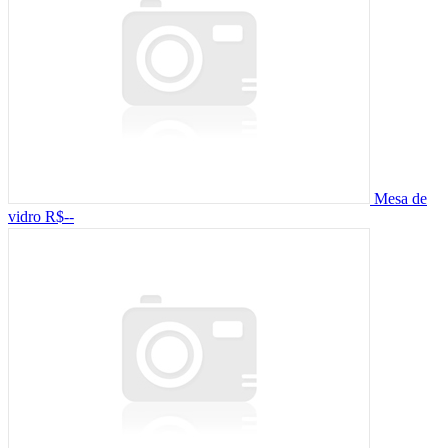
Mesa de
vidro
R$--