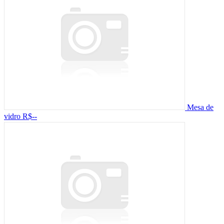
Mesa de
vidro
R$--