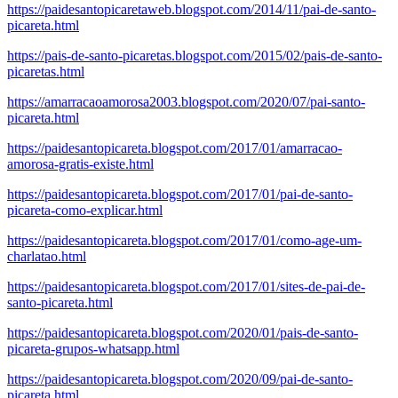
https://paidesantopicaretaweb.blogspot.com/2014/11/pai-de-santo-
picareta.html
https://pais-de-santo-picaretas.blogspot.com/2015/02/pais-de-santo-
picaretas.html
https://amarracaoamorosa2003.blogspot.com/2020/07/pai-santo-
picareta.html
https://paidesantopicareta.blogspot.com/2017/01/amarracao-
amorosa-gratis-existe.html
https://paidesantopicareta.blogspot.com/2017/01/pai-de-santo-
picareta-como-explicar.html
https://paidesantopicareta.blogspot.com/2017/01/como-age-um-
charlatao.html
https://paidesantopicareta.blogspot.com/2017/01/sites-de-pai-de-
santo-picareta.html
https://paidesantopicareta.blogspot.com/2020/01/pais-de-santo-
picareta-grupos-whatsapp.html
https://paidesantopicareta.blogspot.com/2020/09/pai-de-santo-
picareta.html