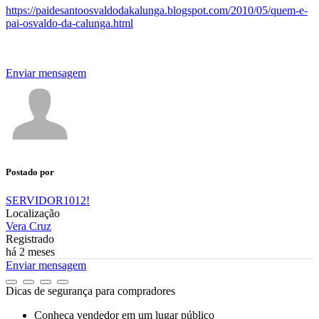
https://paidesantoosvaldodakalunga.blogspot.com/2010/05/quem-e-
pai-osvaldo-da-calunga.html
Enviar mensagem
Postado por
SERVIDOR1012!
Localização
Vera Cruz
Registrado
há 2 meses
Enviar mensagem
Dicas de segurança para compradores
Conheça vendedor em um lugar público