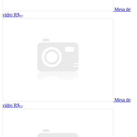
Mesa de
vidro
R$--
Mesa de
vidro
R$--