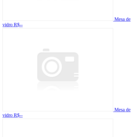
Mesa de
vidro
R$--
Mesa de
vidro
R$--