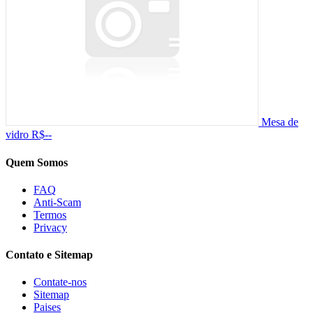
Mesa de
vidro
R$--
Quem Somos
FAQ
Anti-Scam
Termos
Privacy
Contato e Sitemap
Contate-nos
Sitemap
Paises