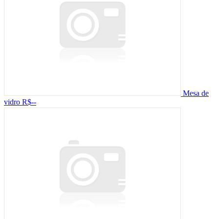
Mesa de
vidro
R$--