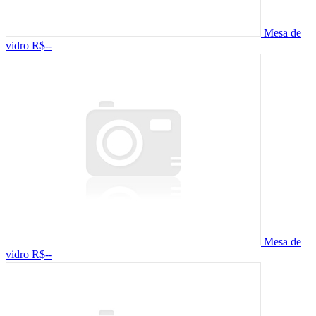
Mesa de
vidro
R$--
Mesa de
vidro
R$--