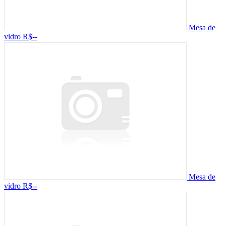
Mesa de
vidro
R$--
Mesa de
vidro
R$--