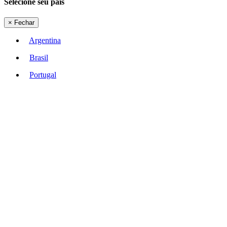
Selecione seu país
×
Fechar
Argentina
Brasil
Portugal