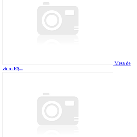
Mesa de
vidro
R$--