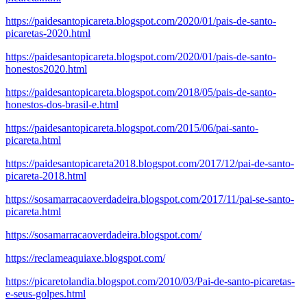
https://paidesantopicareta.blogspot.com/2020/01/pais-de-santo-
picaretas-2020.html
https://paidesantopicareta.blogspot.com/2020/01/pais-de-santo-
honestos2020.html
https://paidesantopicareta.blogspot.com/2018/05/pais-de-santo-
honestos-dos-brasil-e.html
https://paidesantopicareta.blogspot.com/2015/06/pai-santo-
picareta.html
https://paidesantopicareta2018.blogspot.com/2017/12/pai-de-santo-
picareta-2018.html
https://sosamarracaoverdadeira.blogspot.com/2017/11/pai-se-santo-
picareta.html
https://sosamarracaoverdadeira.blogspot.com/
https://reclameaquiaxe.blogspot.com/
https://picaretolandia.blogspot.com/2010/03/Pai-de-santo-picaretas-
e-seus-golpes.html