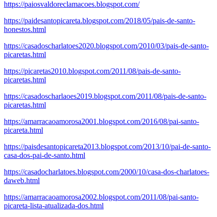
https://paiosvaldoreclamacoes.blogspot.com/
https://paidesantopicareta.blogspot.com/2018/05/pais-de-santo-
honestos.html
https://casadoscharlatoes2020.blogspot.com/2010/03/pais-de-santo-
picaretas.html
https://picaretas2010.blogspot.com/2011/08/pais-de-santo-
picaretas.html
https://casadoscharlaoes2019.blogspot.com/2011/08/pais-de-santo-
picaretas.html
https://amarracaoamorosa2001.blogspot.com/2016/08/pai-santo-
picareta.html
https://paisdesantopicareta2013.blogspot.com/2013/10/pai-de-santo-
casa-dos-pai-de-santo.html
https://casadocharlatoes.blogspot.com/2000/10/casa-dos-charlatoes-
daweb.html
https://amarracaoamorosa2002.blogspot.com/2011/08/pai-santo-
picareta-lista-atualizada-dos.html