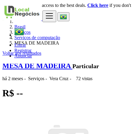
Login
for faster access to the best deals.
Click here
if you don't
×
have an account.
Brasil
Serviços
Serviços de computação
MESA DE MADEIRA
Entrar
Registrar
Voltar aos resultados
Anunciar
MESA DE MADEIRA
Particular
há 2 meses
-
Serviços
-
Vera Cruz
-
72 vistas
R$ --