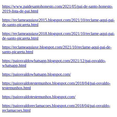
https://www.paidesantohonesto.com/2021/05/pai-de-santo-honesto-
2019-lista-de-pai.html
https://reclameaquiaxe2015.blogspot.com/2021/10/reclame-aqui-pai-
de-santo-picareta.html
https://reclameaquiaxe2018.blogspot.com/2021/10/reclame-aqui-pai-
de-santo-picareta.html
https://reclameaquiaxe.blogspot.com/2021/10/reclame-aqui-pai-de-
santo-picareta.html
https://paiosvaldowhatsapp.blogspot.com/2021/12/pai-osvaldo-
whatsapp.html
https://paiosvaldowhatsapp.blogspot.com/
https://paiosvaldotestemunhos.blogspot.com/2018/04/pai-osvaldo-
testemunhos.html
https://paiosvaldotestemunhos.blogspot.com/
https://paiosvaldoreclamacoes.blogspot.com/2018/04/pai-osvaldo-
reclamacoes.html