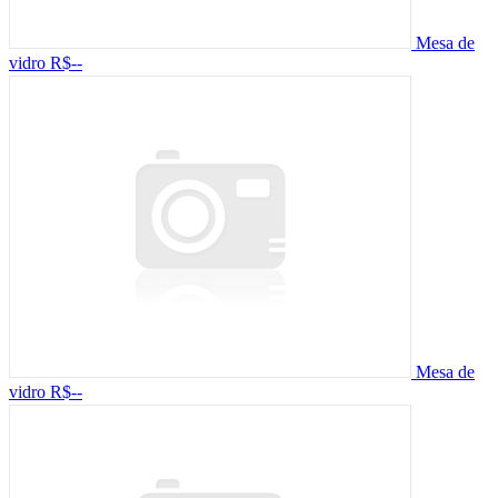
Mesa de
vidro
R$--
Mesa de
vidro
R$--