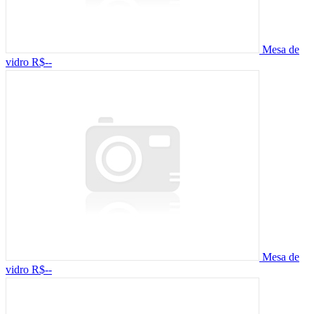
Mesa de
vidro
R$--
Mesa de
vidro
R$--