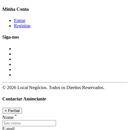
Minha Conta
Entrar
Registrar
Siga-nos
© 2026 Local Negócios. Todos os Direitos Reservados.
Contactar Anúnciante
×
Fechar
*
Nome
E-mail