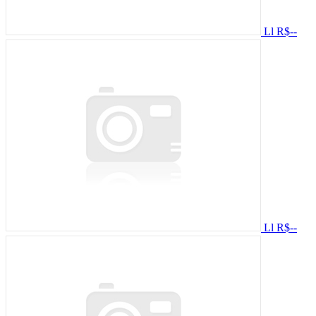
Ll
R$--
Ll
R$--