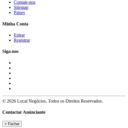
Contate-nos
Sitemap
Paises
Minha Conta
Entrar
Registrar
Siga-nos
© 2026 Local Negócios. Todos os Direitos Reservados.
Contactar Anúnciante
×
Fechar