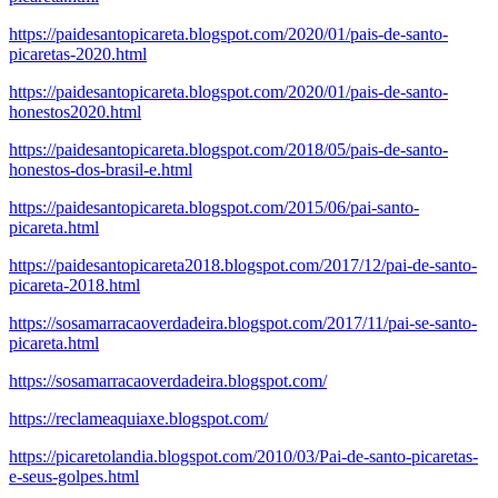
https://paidesantopicareta.blogspot.com/2020/01/pais-de-santo-
picaretas-2020.html
https://paidesantopicareta.blogspot.com/2020/01/pais-de-santo-
honestos2020.html
https://paidesantopicareta.blogspot.com/2018/05/pais-de-santo-
honestos-dos-brasil-e.html
https://paidesantopicareta.blogspot.com/2015/06/pai-santo-
picareta.html
https://paidesantopicareta2018.blogspot.com/2017/12/pai-de-santo-
picareta-2018.html
https://sosamarracaoverdadeira.blogspot.com/2017/11/pai-se-santo-
picareta.html
https://sosamarracaoverdadeira.blogspot.com/
https://reclameaquiaxe.blogspot.com/
https://picaretolandia.blogspot.com/2010/03/Pai-de-santo-picaretas-
e-seus-golpes.html