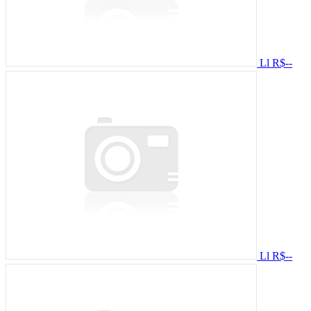
Ll
R$--
Ll
R$--