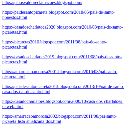
https://paiosvaldoreclamacoes.blogspot.com/
https://paidesantopicareta.blogspot.com/2018/05/pais-de-santo-
honestos.html
https://casadoscharlatoes2020.blogspot.com/2010/03/pais-de-santo-
picaretas.html
https://picaretas2010.blogspot.com/2011/08/pais-de-santo-
picaretas.html
https://casadoscharlaoes2019.blogspot.com/2011/08/pais-de-santo-
picaretas.html
https://amarracaoamorosa2001.blogspot.com/2016/08/pai-santo-
picareta.html
https://paisdesantopicareta2013.blogspot.com/2013/10/pai-de-santo-
casa-dos-pai-de-santo.html
https://casadocharlatoes.blogspot.com/2000/10/casa-dos-charlatoes-
daweb.html
https://amarracaoamorosa2002.blogspot.com/2011/08/pai-santo-
picareta-lista-atualizada-dos.html