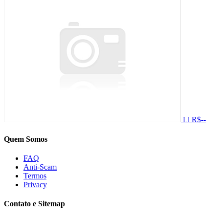
Ll
R$--
Quem Somos
FAQ
Anti-Scam
Termos
Privacy
Contato e Sitemap