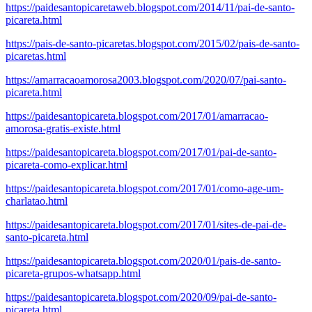
https://paidesantopicaretaweb.blogspot.com/2014/11/pai-de-santo-
picareta.html
https://pais-de-santo-picaretas.blogspot.com/2015/02/pais-de-santo-
picaretas.html
https://amarracaoamorosa2003.blogspot.com/2020/07/pai-santo-
picareta.html
https://paidesantopicareta.blogspot.com/2017/01/amarracao-
amorosa-gratis-existe.html
https://paidesantopicareta.blogspot.com/2017/01/pai-de-santo-
picareta-como-explicar.html
https://paidesantopicareta.blogspot.com/2017/01/como-age-um-
charlatao.html
https://paidesantopicareta.blogspot.com/2017/01/sites-de-pai-de-
santo-picareta.html
https://paidesantopicareta.blogspot.com/2020/01/pais-de-santo-
picareta-grupos-whatsapp.html
https://paidesantopicareta.blogspot.com/2020/09/pai-de-santo-
picareta.html