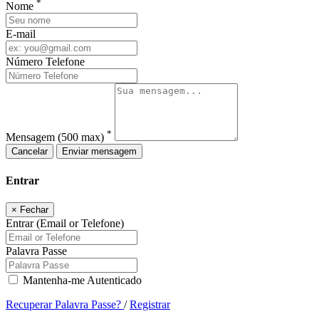
*
Nome
E-mail
Número Telefone
*
Mensagem
(500 max)
Cancelar
Enviar mensagem
Entrar
×
Fechar
Entrar (Email or Telefone)
Palavra Passe
Mantenha-me Autenticado
Recuperar Palavra Passe?
/
Registrar