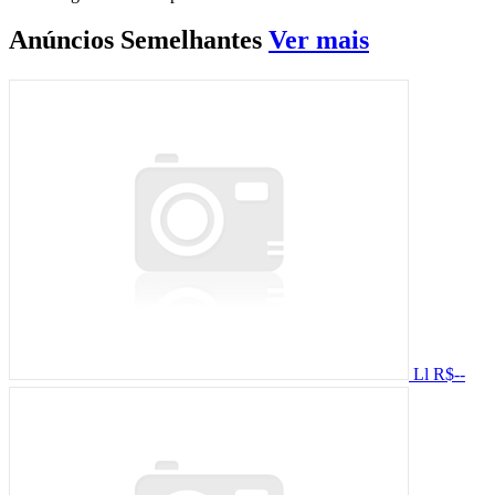
Anúncios
Semelhantes
Ver mais
Ll
R$--