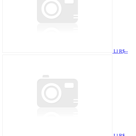
Ll
R$--
Ll
R$--