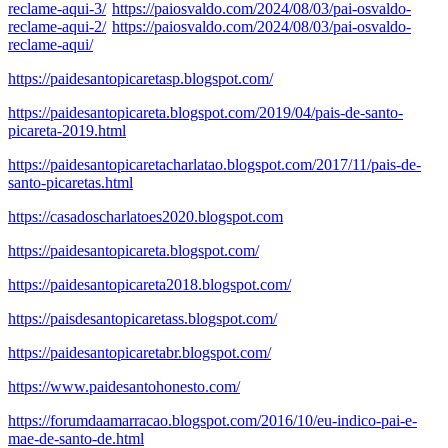
reclame-aqui-3/
https://paiosvaldo.com/2024/08/03/pai-osvaldo-
reclame-aqui-2/
https://paiosvaldo.com/2024/08/03/pai-osvaldo-
reclame-aqui/
https://paidesantopicaretasp.blogspot.com/
https://paidesantopicareta.blogspot.com/2019/04/pais-de-santo-
picareta-2019.html
https://paidesantopicaretacharlatao.blogspot.com/2017/11/pais-de-
santo-picaretas.html
https://casadoscharlatoes2020.blogspot.com
https://paidesantopicareta.blogspot.com/
https://paidesantopicareta2018.blogspot.com/
https://paisdesantopicaretass.blogspot.com/
https://paidesantopicaretabr.blogspot.com/
https://www.paidesantohonesto.com/
https://forumdaamarracao.blogspot.com/2016/10/eu-indico-pai-e-
mae-de-santo-de.html