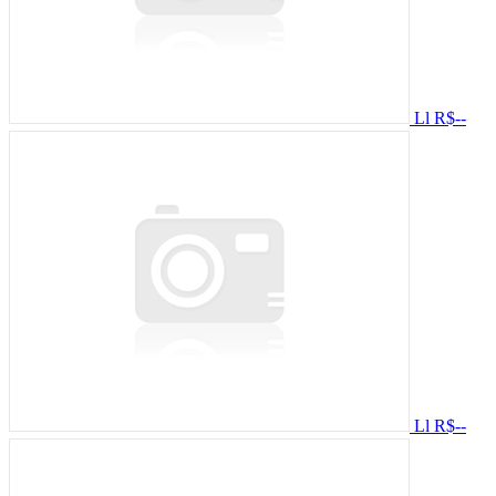
Ll
R$--
Ll
R$--