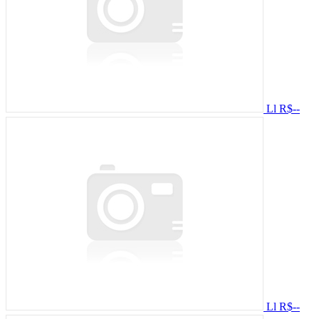
Ll
R$--
Ll
R$--