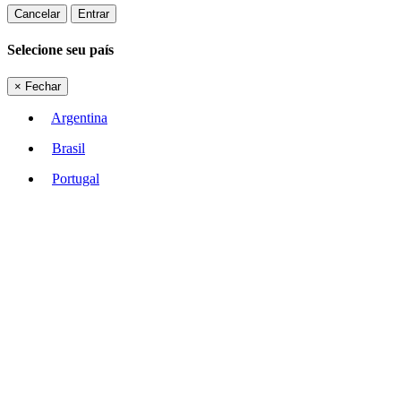
Cancelar
Entrar
Selecione seu país
×
Fechar
Argentina
Brasil
Portugal