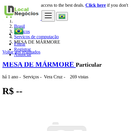
Login
for faster access to the best deals.
Click here
if you don't
×
have an account.
Brasil
Serviços
Serviços de computação
MESA DE MÁRMORE
Entrar
Registrar
Voltar aos resultados
Anunciar
MESA DE MÁRMORE
Particular
há 1 ano
-
Serviços
-
Vera Cruz
-
269 vistas
R$ --