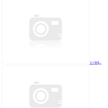
Ll
R$--