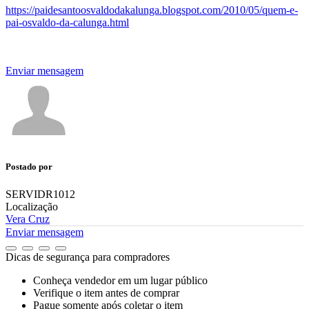
https://paidesantoosvaldodakalunga.blogspot.com/2010/05/quem-e-
pai-osvaldo-da-calunga.html
Enviar mensagem
Postado por
SERVIDR1012
Localização
Vera Cruz
Enviar mensagem
Dicas de segurança para compradores
Conheça vendedor em um lugar público
Verifique o item antes de comprar
Pague somente após coletar o item