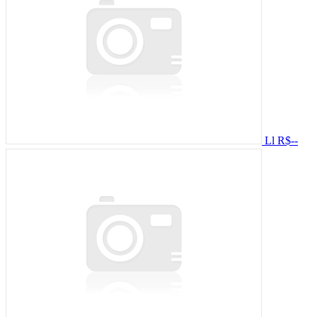
Ll
R$--