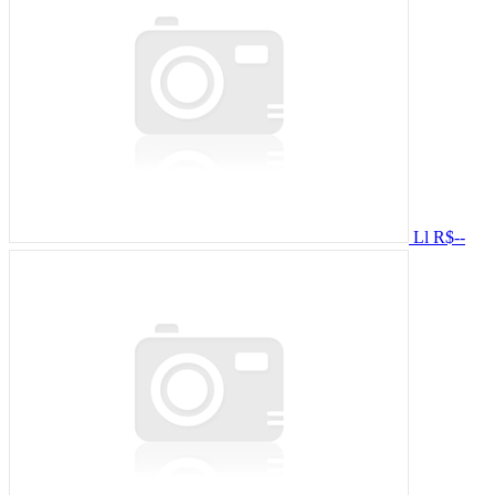
Ll
R$--