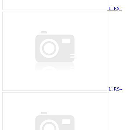
Ll
R$--
Ll
R$--