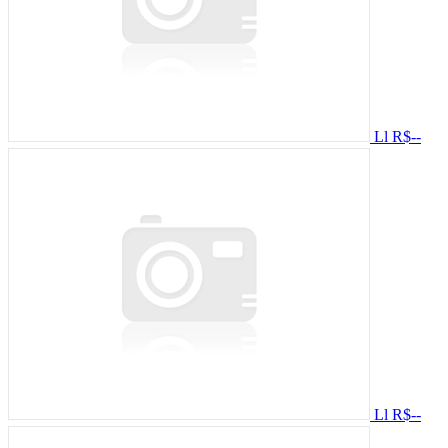
Ll
R$--
Ll
R$--