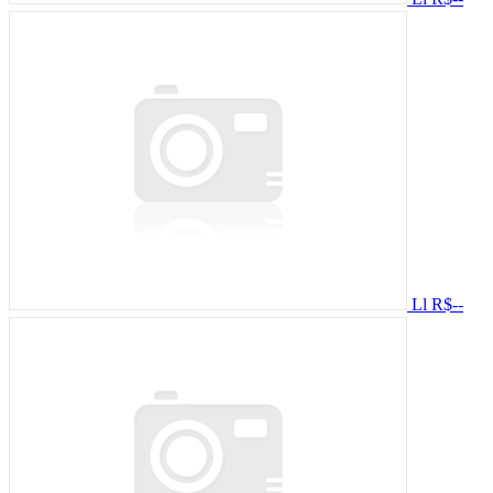
Ll
R$--