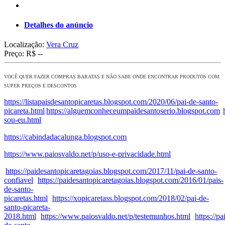
Detalhes do anúncio
Localização:
Vera Cruz
Preço:
R$ --
VOCÊ QUER FAZER COMPRAS BARATAS E NÃO SABE ONDE ENCONTRAR PRODUTOS COM
SUPER PREÇOS E DESCONTOS
https://listapaisdesantopicaretas.blogspot.com/2020/06/pai-de-santo-
picareta.html
https://alguemconheceumpaidesantoserio.blogspot.com
sou-eu.html
https://cabindadacalunga.blogspot.com
https://www.paiosvaldo.net/p/uso-e-privacidade.html
https://paidesantopicaretagoias.blogspot.com/2017/11/pai-de-santo-
confiavel
https://paidesantopicaretagoias.blogspot.com/2016/01/pais-
de-santo-
picaretas.html
https://xopicaretass.blogspot.com/2018/02/pai-de-
santo-picareta-
2018.html
https://www.paiosvaldo.net/p/testemunhos.html
https://p