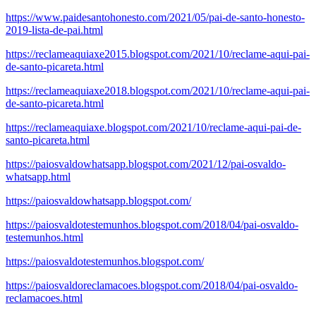
https://www.paidesantohonesto.com/2021/05/pai-de-santo-honesto-
2019-lista-de-pai.html
https://reclameaquiaxe2015.blogspot.com/2021/10/reclame-aqui-pai-
de-santo-picareta.html
https://reclameaquiaxe2018.blogspot.com/2021/10/reclame-aqui-pai-
de-santo-picareta.html
https://reclameaquiaxe.blogspot.com/2021/10/reclame-aqui-pai-de-
santo-picareta.html
https://paiosvaldowhatsapp.blogspot.com/2021/12/pai-osvaldo-
whatsapp.html
https://paiosvaldowhatsapp.blogspot.com/
https://paiosvaldotestemunhos.blogspot.com/2018/04/pai-osvaldo-
testemunhos.html
https://paiosvaldotestemunhos.blogspot.com/
https://paiosvaldoreclamacoes.blogspot.com/2018/04/pai-osvaldo-
reclamacoes.html