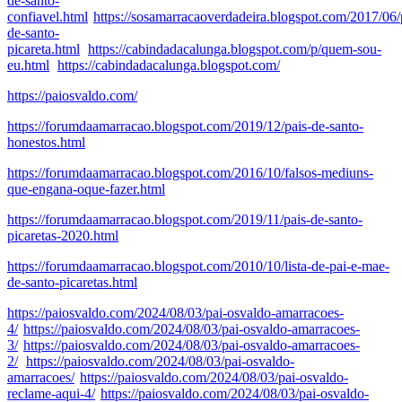
de-santo-
confiavel.html
https://sosamarracaoverdadeira.blogspot.com/2017/06/
de-santo-
picareta.html
https://cabindadacalunga.blogspot.com/p/quem-sou-
eu.html
https://cabindadacalunga.blogspot.com/
https://paiosvaldo.com/
https://forumdaamarracao.blogspot.com/2019/12/pais-de-santo-
honestos.html
https://forumdaamarracao.blogspot.com/2016/10/falsos-mediuns-
que-engana-oque-fazer.html
https://forumdaamarracao.blogspot.com/2019/11/pais-de-santo-
picaretas-2020.html
https://forumdaamarracao.blogspot.com/2010/10/lista-de-pai-e-mae-
de-santo-picaretas.html
https://paiosvaldo.com/2024/08/03/pai-osvaldo-amarracoes-
4/
https://paiosvaldo.com/2024/08/03/pai-osvaldo-amarracoes-
3/
https://paiosvaldo.com/2024/08/03/pai-osvaldo-amarracoes-
2/
https://paiosvaldo.com/2024/08/03/pai-osvaldo-
amarracoes/
https://paiosvaldo.com/2024/08/03/pai-osvaldo-
reclame-aqui-4/
https://paiosvaldo.com/2024/08/03/pai-osvaldo-