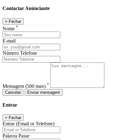
Contactar Anúnciante
×
Fechar
*
Nome
E-mail
Número Telefone
*
Mensagem
(500 max)
Cancelar
Enviar mensagem
Entrar
×
Fechar
Entrar (Email or Telefone)
Palavra Passe