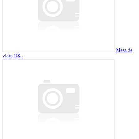
Mesa de
vidro
R$--