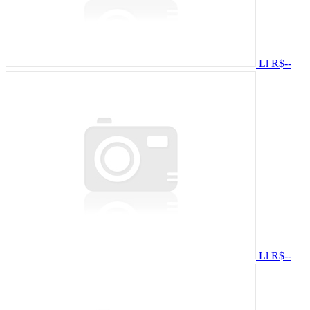
Ll
R$--
Ll
R$--