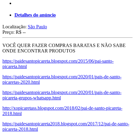
Detalhes do anúncio
Localização:
São Paulo
Preço:
R$ --
VOCÊ QUER FAZER COMPRAS BARATAS E NÃO SABE
ONDE ENCONTRAR PRODUTOS
https://paidesantopicareta.blogspot.com/2015/06/pai-santo-
picareta.html
https://paidesantopicareta.blogspot.com/2020/01/pais-de-santo-
picaretas-2020.html
https://paidesantopicareta.blogspot.com/2020/01/pais-de-santo-
picareta-grupos-whatsapp.html
http://xopicaretass.blogspot.com/2018/02/pai-de-santo-picareta-
2018.html
https://paidesantopicareta2018.blogspot.com/2017/12/pai-de-santo-
picareta-2018.html