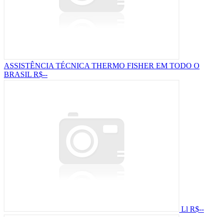
ASSISTÊNCIA TÉCNICA THERMO FISHER EM TODO O
BRASIL
R$--
Ll
R$--