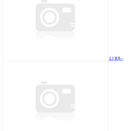
Ll
R$--