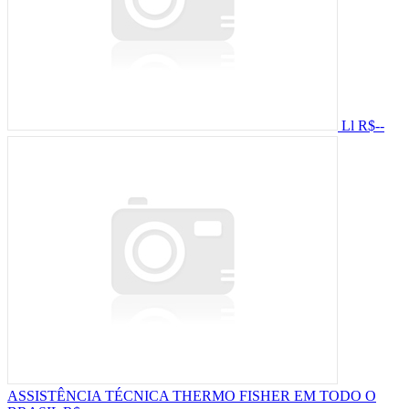
Ll
R$--
ASSISTÊNCIA TÉCNICA THERMO FISHER EM TODO O