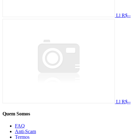
Ll
R$--
Ll
R$--
Quem Somos
FAQ
Anti-Scam
Termos