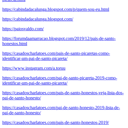
https://cabindadacalunga.blogspot.com/p/quem-sou-eu.html
https://cabindadacalunga.blogspot.com/
https://paiosvaldo.com/
https://forumdaamarracao.blogspot.com/2019/12/pais-de-santo-
honestos.html
https://casadoscharlatoes.com/pais-de-santo-picaretas-como-
identificar-um-pai-de-santo-picareta/
https://www.instagram.com/a.toruu
https://casadoscharlatoes.com/pai-de-santo-picareta-2019-como-
identificar-um-pai-de-santo-picareta/
https://casadoscharlatoes.com/pais-de-santo-honestos-veja-lista-dos-
pai-de-santo-honesto/
https://casadoscharlatoes.com/pai-de-santo-honesto-2019-lista-de-
pai-de-santo-honesto/
https://casadoscharlatoes.com/pais-de-santo-honestos-2019/