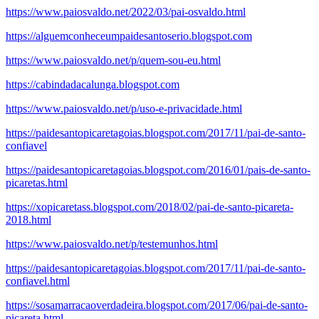
https://www.paiosvaldo.net/2022/03/pai-osvaldo.html
https://alguemconheceumpaidesantoserio.blogspot.com
https://www.paiosvaldo.net/p/quem-sou-eu.html
https://cabindadacalunga.blogspot.com
https://www.paiosvaldo.net/p/uso-e-privacidade.html
https://paidesantopicaretagoias.blogspot.com/2017/11/pai-de-santo-
confiavel
https://paidesantopicaretagoias.blogspot.com/2016/01/pais-de-santo-
picaretas.html
https://xopicaretass.blogspot.com/2018/02/pai-de-santo-picareta-
2018.html
https://www.paiosvaldo.net/p/testemunhos.html
https://paidesantopicaretagoias.blogspot.com/2017/11/pai-de-santo-
confiavel.html
https://sosamarracaoverdadeira.blogspot.com/2017/06/pai-de-santo-
picareta.html