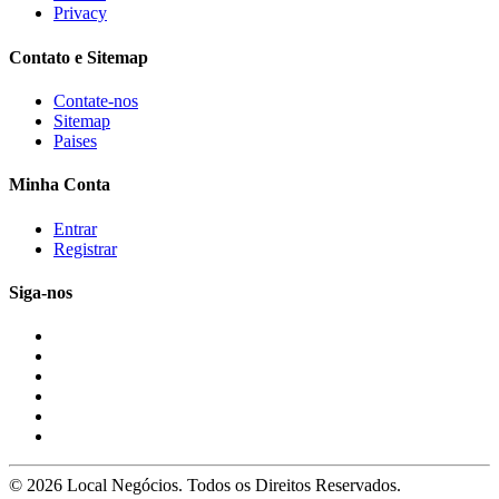
Privacy
Contato e Sitemap
Contate-nos
Sitemap
Paises
Minha Conta
Entrar
Registrar
Siga-nos
© 2026 Local Negócios. Todos os Direitos Reservados.