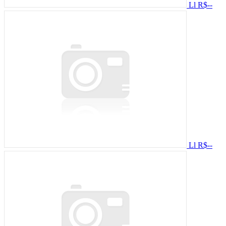
Ll
R$--
Ll
R$--