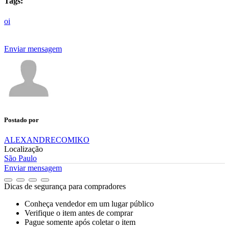
Tags:
oi
Enviar mensagem
Postado por
ALEXANDRECOMIKO
Localização
São Paulo
Enviar mensagem
Dicas de segurança para compradores
Conheça vendedor em um lugar público
Verifique o item antes de comprar
Pague somente após coletar o item