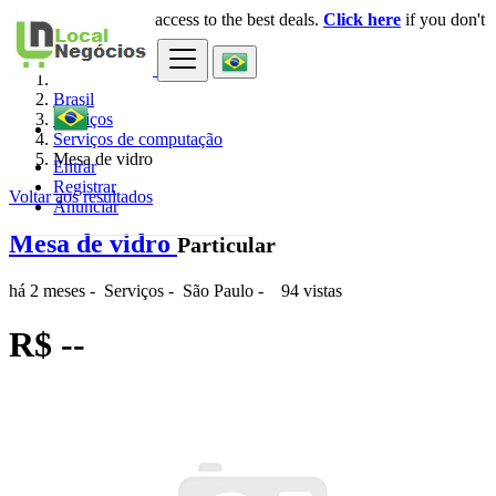
Login
for faster access to the best deals.
Click here
if you don't
×
have an account.
Brasil
Serviços
Serviços de computação
Mesa de vidro
Entrar
Registrar
Voltar aos resultados
Anunciar
Mesa de vidro
Particular
há 2 meses
-
Serviços
-
São Paulo
-
94 vistas
R$ --