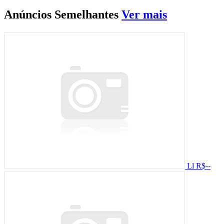
Anúncios
Semelhantes
Ver mais
Ll
R$--