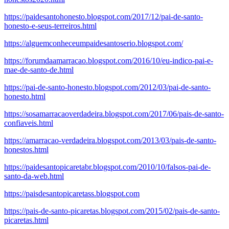
https://paidesantohonesto.blogspot.com/2017/12/pai-de-santo-
honesto-e-seus-terreiros.html
https://alguemconheceumpaidesantoserio.blogspot.com/
https://forumdaamarracao.blogspot.com/2016/10/eu-indico-pai-e-
mae-de-santo-de.html
https://pai-de-santo-honesto.blogspot.com/2012/03/pai-de-santo-
honesto.html
https://sosamarracaoverdadeira.blogspot.com/2017/06/pais-de-santo-
confiaveis.html
https://amarracao-verdadeira.blogspot.com/2013/03/pais-de-santo-
honestos.html
https://paidesantopicaretabr.blogspot.com/2010/10/falsos-pai-de-
santo-da-web.html
https://paisdesantopicaretass.blogspot.com
https://pais-de-santo-picaretas.blogspot.com/2015/02/pais-de-santo-
picaretas.html