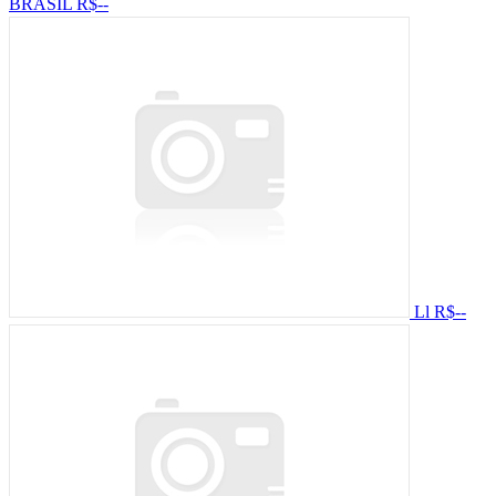
BRASIL
R$--
Ll
R$--