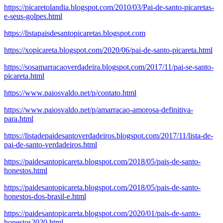
https://picaretolandia.blogspot.com/2010/03/Pai-de-santo-picaretas-
e-seus-golpes.html
https://listapaisdesantopicaretas.blogspot.com
https://xopicareta.blogspot.com/2020/06/pai-de-santo-picareta.html
https://sosamarracaoverdadeira.blogspot.com/2017/11/pai-se-santo-
picareta.html
https://www.paiosvaldo.net/p/contato.html
https://www.paiosvaldo.net/p/amarracao-amorosa-definitiva-
para.html
https://listadepaidesantoverdadeiros.blogspot.com/2017/11/lista-de-
pai-de-santo-verdadeiros.html
https://paidesantopicareta.blogspot.com/2018/05/pais-de-santo-
honestos.html
https://paidesantopicareta.blogspot.com/2018/05/pais-de-santo-
honestos-dos-brasil-e.html
https://paidesantopicareta.blogspot.com/2020/01/pais-de-santo-
honestos2020.html