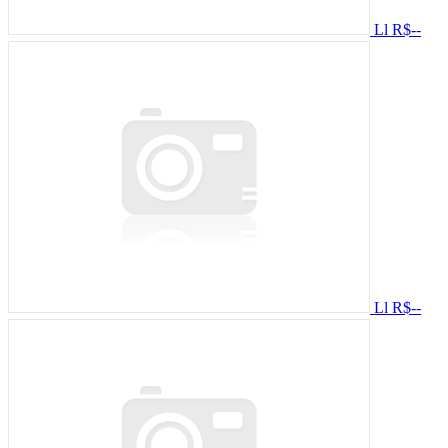
Ll
R$--
Ll
R$--