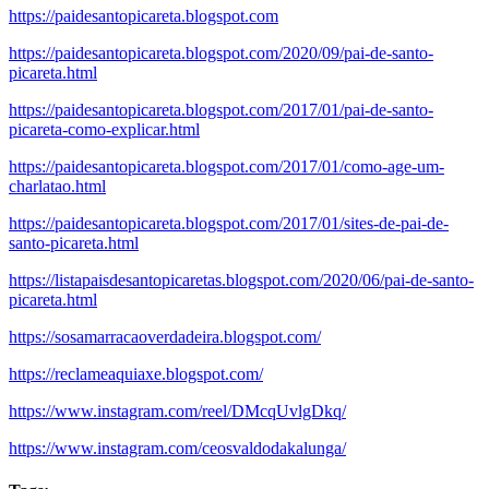
https://paidesantopicareta.blogspot.com
https://paidesantopicareta.blogspot.com/2020/09/pai-de-santo-
picareta.html
https://paidesantopicareta.blogspot.com/2017/01/pai-de-santo-
picareta-como-explicar.html
https://paidesantopicareta.blogspot.com/2017/01/como-age-um-
charlatao.html
https://paidesantopicareta.blogspot.com/2017/01/sites-de-pai-de-
santo-picareta.html
https://listapaisdesantopicaretas.blogspot.com/2020/06/pai-de-santo-
picareta.html
https://sosamarracaoverdadeira.blogspot.com/
https://reclameaquiaxe.blogspot.com/
https://www.instagram.com/reel/DMcqUvlgDkq/
https://www.instagram.com/ceosvaldodakalunga/