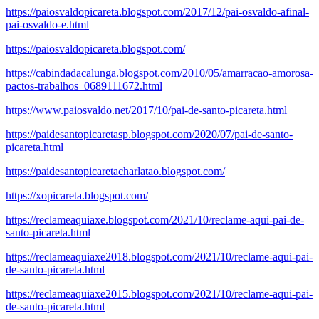
https://paiosvaldopicareta.blogspot.com/2017/12/pai-osvaldo-afinal-
pai-osvaldo-e.html
https://paiosvaldopicareta.blogspot.com/
https://cabindadacalunga.blogspot.com/2010/05/amarracao-amorosa-
pactos-trabalhos_0689111672.html
https://www.paiosvaldo.net/2017/10/pai-de-santo-picareta.html
https://paidesantopicaretasp.blogspot.com/2020/07/pai-de-santo-
picareta.html
https://paidesantopicaretacharlatao.blogspot.com/
https://xopicareta.blogspot.com/
https://reclameaquiaxe.blogspot.com/2021/10/reclame-aqui-pai-de-
santo-picareta.html
https://reclameaquiaxe2018.blogspot.com/2021/10/reclame-aqui-pai-
de-santo-picareta.html
https://reclameaquiaxe2015.blogspot.com/2021/10/reclame-aqui-pai-
de-santo-picareta.html