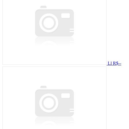
Ll
R$--