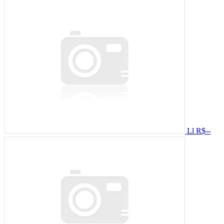
Ll
R$--