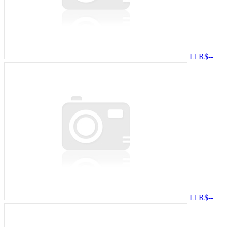
Ll
R$--
Ll
R$--