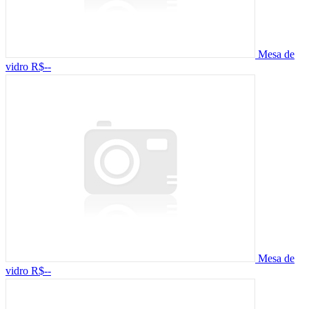
Mesa de
vidro
R$--
Mesa de
vidro
R$--