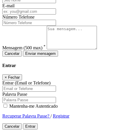
E-mail
Número Telefone
*
Mensagem
(500 max)
Cancelar
Enviar mensagem
Entrar
×
Fechar
Entrar (Email or Telefone)
Palavra Passe
Mantenha-me Autenticado
Recuperar Palavra Passe?
/
Registrar
Cancelar
Entrar