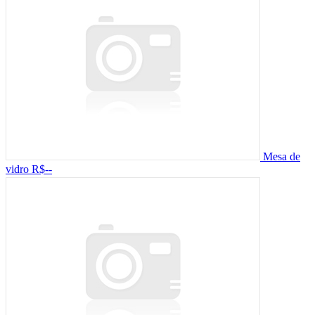
Mesa de
vidro
R$--