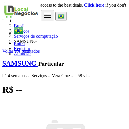
Login
for faster access to the best deals.
Click here
if you don't
×
have an account.
Brasil
Serviços
Serviços de computação
SAMSUNG
Entrar
Registrar
Voltar aos resultados
Anunciar
SAMSUNG
Particular
há 4 semanas
-
Serviços
-
Vera Cruz
-
58 vistas
R$ --