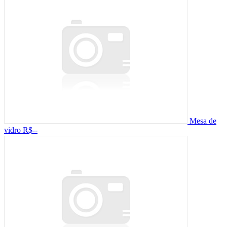
Mesa de
vidro
R$--