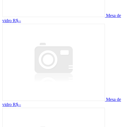
Mesa de
vidro
R$--
Mesa de
vidro
R$--