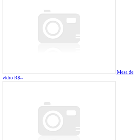
Mesa de
vidro
R$--