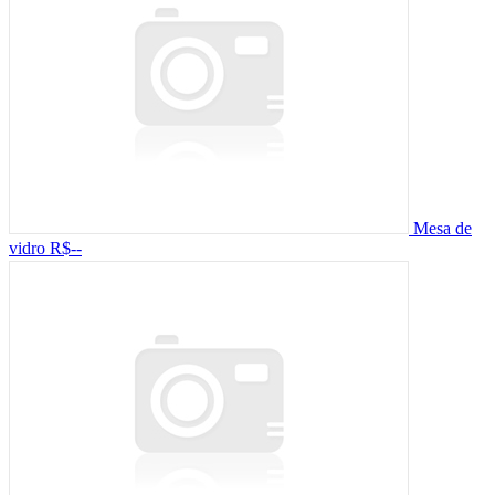
Mesa de
vidro
R$--