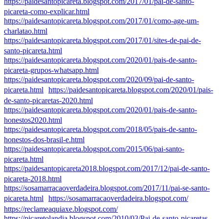
https://paidesantopicareta.blogspot.com/2017/01/pai-de-santo-
picareta-como-explicar.html
https://paidesantopicareta.blogspot.com/2017/01/como-age-um-
charlatao.html
https://paidesantopicareta.blogspot.com/2017/01/sites-de-pai-de-
santo-picareta.html
https://paidesantopicareta.blogspot.com/2020/01/pais-de-santo-
picareta-grupos-whatsapp.html
https://paidesantopicareta.blogspot.com/2020/09/pai-de-santo-
picareta.html
https://paidesantopicareta.blogspot.com/2020/01/pais-
de-santo-picaretas-2020.html
https://paidesantopicareta.blogspot.com/2020/01/pais-de-santo-
honestos2020.html
https://paidesantopicareta.blogspot.com/2018/05/pais-de-santo-
honestos-dos-brasil-e.html
https://paidesantopicareta.blogspot.com/2015/06/pai-santo-
picareta.html
https://paidesantopicareta2018.blogspot.com/2017/12/pai-de-santo-
picareta-2018.html
https://sosamarracaoverdadeira.blogspot.com/2017/11/pai-se-santo-
picareta.html
https://sosamarracaoverdadeira.blogspot.com/
https://reclameaquiaxe.blogspot.com/
https://picaretolandia.blogspot.com/2010/03/Pai-de-santo-picaretas-