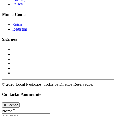
Paises
Minha Conta
Entrar
Registrar
Siga-nos
© 2026 Local Negócios. Todos os Direitos Reservados.
Contactar Anúnciante
×
Fechar
*
Nome