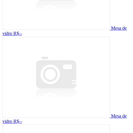
Mesa de
vidro
R$--
Mesa de
vidro
R$--