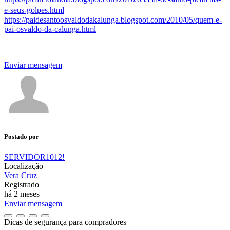
e-seus-golpes.html
https://paidesantoosvaldodakalunga.blogspot.com/2010/05/quem-e-
pai-osvaldo-da-calunga.html
Enviar mensagem
Postado por
SERVIDOR1012!
Localização
Vera Cruz
Registrado
há 2 meses
Enviar mensagem
Dicas de segurança para compradores