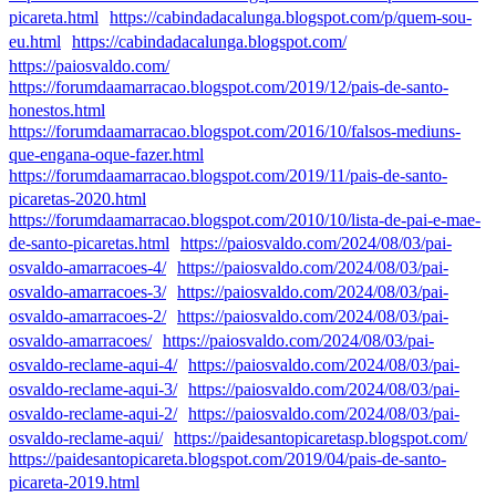
picareta.html
https://cabindadacalunga.blogspot.com/p/quem-sou-
eu.html
https://cabindadacalunga.blogspot.com/
https://paiosvaldo.com/
https://forumdaamarracao.blogspot.com/2019/12/pais-de-santo-
honestos.html
https://forumdaamarracao.blogspot.com/2016/10/falsos-mediuns-
que-engana-oque-fazer.html
https://forumdaamarracao.blogspot.com/2019/11/pais-de-santo-
picaretas-2020.html
https://forumdaamarracao.blogspot.com/2010/10/lista-de-pai-e-mae-
de-santo-picaretas.html
https://paiosvaldo.com/2024/08/03/pai-
osvaldo-amarracoes-4/
https://paiosvaldo.com/2024/08/03/pai-
osvaldo-amarracoes-3/
https://paiosvaldo.com/2024/08/03/pai-
osvaldo-amarracoes-2/
https://paiosvaldo.com/2024/08/03/pai-
osvaldo-amarracoes/
https://paiosvaldo.com/2024/08/03/pai-
osvaldo-reclame-aqui-4/
https://paiosvaldo.com/2024/08/03/pai-
osvaldo-reclame-aqui-3/
https://paiosvaldo.com/2024/08/03/pai-
osvaldo-reclame-aqui-2/
https://paiosvaldo.com/2024/08/03/pai-
osvaldo-reclame-aqui/
https://paidesantopicaretasp.blogspot.com/
https://paidesantopicareta.blogspot.com/2019/04/pais-de-santo-
picareta-2019.html