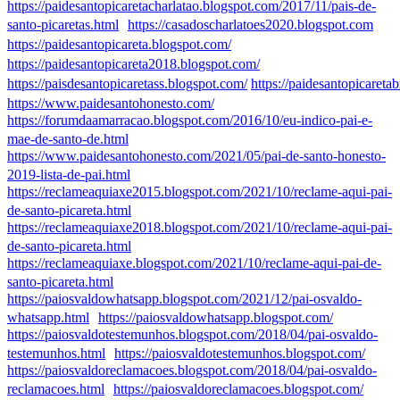
https://paidesantopicaretacharlatao.blogspot.com/2017/11/pais-de-
santo-picaretas.html
https://casadoscharlatoes2020.blogspot.com
https://paidesantopicareta.blogspot.com/
https://paidesantopicareta2018.blogspot.com/
https://paisdesantopicaretass.blogspot.com/
https://paidesantopicareta
https://www.paidesantohonesto.com/
https://forumdaamarracao.blogspot.com/2016/10/eu-indico-pai-e-
mae-de-santo-de.html
https://www.paidesantohonesto.com/2021/05/pai-de-santo-honesto-
2019-lista-de-pai.html
https://reclameaquiaxe2015.blogspot.com/2021/10/reclame-aqui-pai-
de-santo-picareta.html
https://reclameaquiaxe2018.blogspot.com/2021/10/reclame-aqui-pai-
de-santo-picareta.html
https://reclameaquiaxe.blogspot.com/2021/10/reclame-aqui-pai-de-
santo-picareta.html
https://paiosvaldowhatsapp.blogspot.com/2021/12/pai-osvaldo-
whatsapp.html
https://paiosvaldowhatsapp.blogspot.com/
https://paiosvaldotestemunhos.blogspot.com/2018/04/pai-osvaldo-
testemunhos.html
https://paiosvaldotestemunhos.blogspot.com/
https://paiosvaldoreclamacoes.blogspot.com/2018/04/pai-osvaldo-
reclamacoes.html
https://paiosvaldoreclamacoes.blogspot.com/