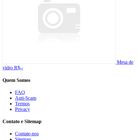
Mesa de
vidro
R$--
Quem Somos
FAQ
Anti-Scam
Termos
Privacy
Contato e Sitemap
Contate-nos
Sitemap