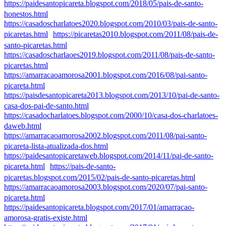
https://paidesantopicareta.blogspot.com/2018/05/pais-de-santo-
honestos.html
https://casadoscharlatoes2020.blogspot.com/2010/03/pais-de-santo-
picaretas.html
https://picaretas2010.blogspot.com/2011/08/pais-de-
santo-picaretas.html
https://casadoscharlaoes2019.blogspot.com/2011/08/pais-de-santo-
picaretas.html
https://amarracaoamorosa2001.blogspot.com/2016/08/pai-santo-
picareta.html
https://paisdesantopicareta2013.blogspot.com/2013/10/pai-de-santo-
casa-dos-pai-de-santo.html
https://casadocharlatoes.blogspot.com/2000/10/casa-dos-charlatoes-
daweb.html
https://amarracaoamorosa2002.blogspot.com/2011/08/pai-santo-
picareta-lista-atualizada-dos.html
https://paidesantopicaretaweb.blogspot.com/2014/11/pai-de-santo-
picareta.html
https://pais-de-santo-
picaretas.blogspot.com/2015/02/pais-de-santo-picaretas.html
https://amarracaoamorosa2003.blogspot.com/2020/07/pai-santo-
picareta.html
https://paidesantopicareta.blogspot.com/2017/01/amarracao-
amorosa-gratis-existe.html