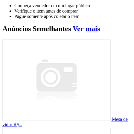
Conheça vendedor em um lugar público
Verifique o item antes de comprar
Pague somente após coletar o item
Anúncios
Semelhantes
Ver mais
Mesa de
vidro
R$--