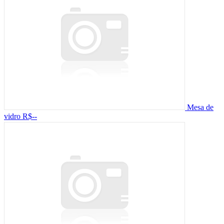
Mesa de
vidro
R$--