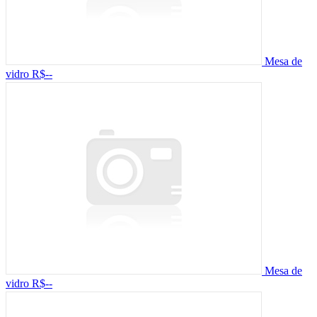
Mesa de
vidro
R$--
Mesa de
vidro
R$--