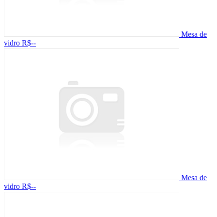
Mesa de
vidro
R$--
Mesa de
vidro
R$--