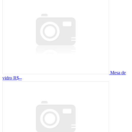
Mesa de
vidro
R$--