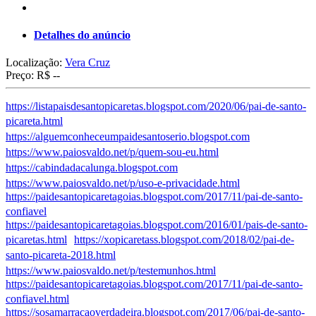
Detalhes do anúncio
Localização:
Vera Cruz
Preço:
R$ --
https://listapaisdesantopicaretas.blogspot.com/2020/06/pai-de-santo-
picareta.html
https://alguemconheceumpaidesantoserio.blogspot.com
https://www.paiosvaldo.net/p/quem-sou-eu.html
https://cabindadacalunga.blogspot.com
https://www.paiosvaldo.net/p/uso-e-privacidade.html
https://paidesantopicaretagoias.blogspot.com/2017/11/pai-de-santo-
confiavel
https://paidesantopicaretagoias.blogspot.com/2016/01/pais-de-santo-
picaretas.html
https://xopicaretass.blogspot.com/2018/02/pai-de-
santo-picareta-2018.html
https://www.paiosvaldo.net/p/testemunhos.html
https://paidesantopicaretagoias.blogspot.com/2017/11/pai-de-santo-
confiavel.html
https://sosamarracaoverdadeira.blogspot.com/2017/06/pai-de-santo-