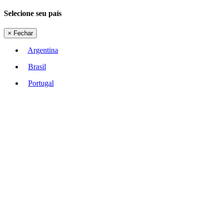
Selecione seu país
×
Fechar
Argentina
Brasil
Portugal