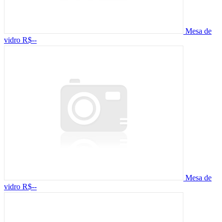
Mesa de
vidro
R$--
Mesa de
vidro
R$--