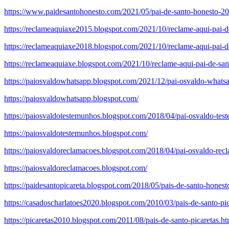
https://www.paidesantohonesto.com/2021/05/pai-de-santo-honesto-201
https://reclameaquiaxe2015.blogspot.com/2021/10/reclame-aqui-pai-de
https://reclameaquiaxe2018.blogspot.com/2021/10/reclame-aqui-pai-de
https://reclameaquiaxe.blogspot.com/2021/10/reclame-aqui-pai-de-san
https://paiosvaldowhatsapp.blogspot.com/2021/12/pai-osvaldo-whats
https://paiosvaldowhatsapp.blogspot.com/
https://paiosvaldotestemunhos.blogspot.com/2018/04/pai-osvaldo-tes
https://paiosvaldotestemunhos.blogspot.com/
https://paiosvaldoreclamacoes.blogspot.com/2018/04/pai-osvaldo-rec
https://paiosvaldoreclamacoes.blogspot.com/
https://paidesantopicareta.blogspot.com/2018/05/pais-de-santo-honest
https://casadoscharlatoes2020.blogspot.com/2010/03/pais-de-santo-pic
https://picaretas2010.blogspot.com/2011/08/pais-de-santo-picaretas.ht