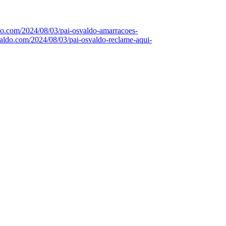
ldo.com/2024/08/03/pai-osvaldo-amarracoes-
svaldo.com/2024/08/03/pai-osvaldo-reclame-aqui-