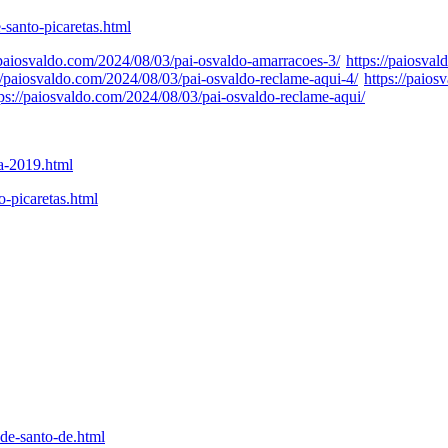
-santo-picaretas.html
/paiosvaldo.com/2024/08/03/pai-osvaldo-amarracoes-3/
https://paiosva
://paiosvaldo.com/2024/08/03/pai-osvaldo-reclame-aqui-4/
https://paio
tps://paiosvaldo.com/2024/08/03/pai-osvaldo-reclame-aqui/
ta-2019.html
o-picaretas.html
de-santo-de.html