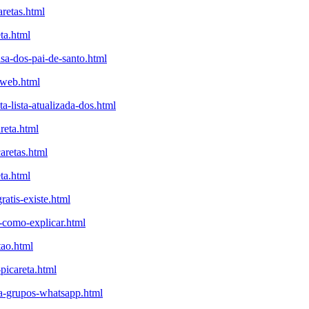
aretas.html
ta.html
sa-dos-pai-de-santo.html
aweb.html
-lista-atualizada-dos.html
reta.html
aretas.html
ta.html
atis-existe.html
a-como-explicar.html
tao.html
-picareta.html
eta-grupos-whatsapp.html