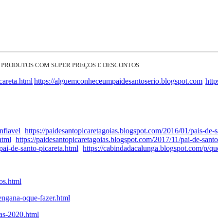
 PRODUTOS COM SUPER PREÇOS E DESCONTOS
careta.html
https://alguemconheceumpaidesantoserio.blogspot.com
htt
nfiavel
https://paidesantopicaretagoias.blogspot.com/2016/01/pais-de-s
html
https://paidesantopicaretagoias.blogspot.com/2017/11/pai-de-santo
ai-de-santo-picareta.html
https://cabindadacalunga.blogspot.com/p/q
os.html
engana-oque-fazer.html
tas-2020.html