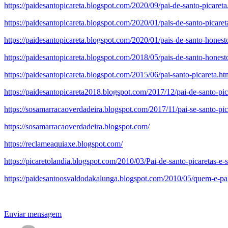
https://paidesantopicareta.blogspot.com/2020/09/pai-de-santo-picareta
https://paidesantopicareta.blogspot.com/2020/01/pais-de-santo-picare
https://paidesantopicareta.blogspot.com/2020/01/pais-de-santo-hones
https://paidesantopicareta.blogspot.com/2018/05/pais-de-santo-honesto
https://paidesantopicareta.blogspot.com/2015/06/pai-santo-picareta.ht
https://paidesantopicareta2018.blogspot.com/2017/12/pai-de-santo-pi
https://sosamarracaoverdadeira.blogspot.com/2017/11/pai-se-santo-pic
https://sosamarracaoverdadeira.blogspot.com/
https://reclameaquiaxe.blogspot.com/
https://picaretolandia.blogspot.com/2010/03/Pai-de-santo-picaretas-e-
https://paidesantoosvaldodakalunga.blogspot.com/2010/05/quem-e-pa
Enviar mensagem