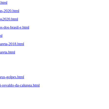
.html
tas-2020.html
tos2020.html
s-dos-brasil-e.html
ml
careta-2018.html
areta.html
seus-golpes.html
i-osvaldo-da-calunga.html