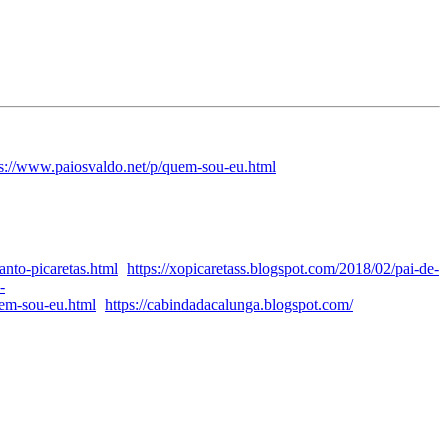
ps://www.paiosvaldo.net/p/quem-sou-eu.html
anto-picaretas.html
https://xopicaretass.blogspot.com/2018/02/pai-de-
-
uem-sou-eu.html
https://cabindadacalunga.blogspot.com/