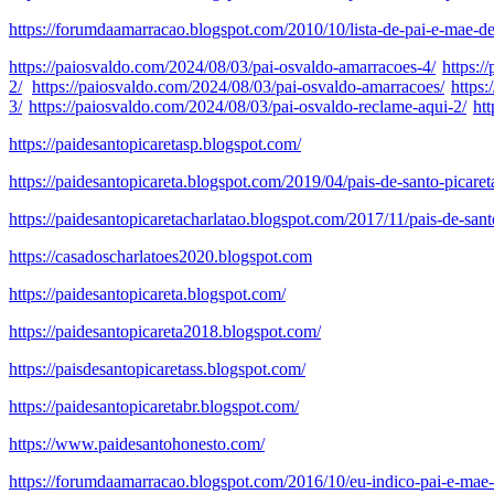
https://forumdaamarracao.blogspot.com/2010/10/lista-de-pai-e-mae-de
https://paiosvaldo.com/2024/08/03/pai-osvaldo-amarracoes-4/
https:/
2/
https://paiosvaldo.com/2024/08/03/pai-osvaldo-amarracoes/
https
3/
https://paiosvaldo.com/2024/08/03/pai-osvaldo-reclame-aqui-2/
ht
https://paidesantopicaretasp.blogspot.com/
https://paidesantopicareta.blogspot.com/2019/04/pais-de-santo-picare
https://paidesantopicaretacharlatao.blogspot.com/2017/11/pais-de-sant
https://casadoscharlatoes2020.blogspot.com
https://paidesantopicareta.blogspot.com/
https://paidesantopicareta2018.blogspot.com/
https://paisdesantopicaretass.blogspot.com/
https://paidesantopicaretabr.blogspot.com/
https://www.paidesantohonesto.com/
https://forumdaamarracao.blogspot.com/2016/10/eu-indico-pai-e-mae-