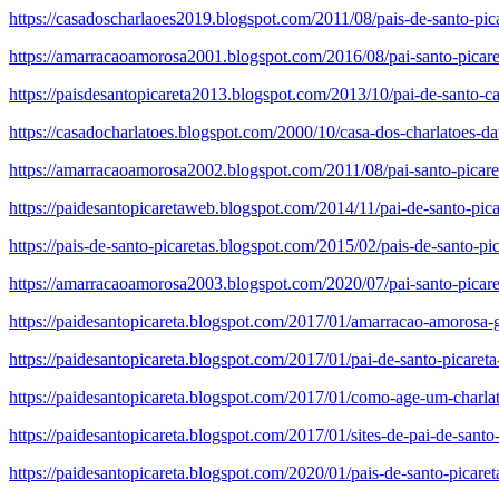
https://casadoscharlaoes2019.blogspot.com/2011/08/pais-de-santo-pic
https://amarracaoamorosa2001.blogspot.com/2016/08/pai-santo-picare
https://paisdesantopicareta2013.blogspot.com/2013/10/pai-de-santo-ca
https://casadocharlatoes.blogspot.com/2000/10/casa-dos-charlatoes-d
https://amarracaoamorosa2002.blogspot.com/2011/08/pai-santo-picareta
https://paidesantopicaretaweb.blogspot.com/2014/11/pai-de-santo-pica
https://pais-de-santo-picaretas.blogspot.com/2015/02/pais-de-santo-pic
https://amarracaoamorosa2003.blogspot.com/2020/07/pai-santo-picare
https://paidesantopicareta.blogspot.com/2017/01/amarracao-amorosa-gr
https://paidesantopicareta.blogspot.com/2017/01/pai-de-santo-picaret
https://paidesantopicareta.blogspot.com/2017/01/como-age-um-charla
https://paidesantopicareta.blogspot.com/2017/01/sites-de-pai-de-santo
https://paidesantopicareta.blogspot.com/2020/01/pais-de-santo-picar