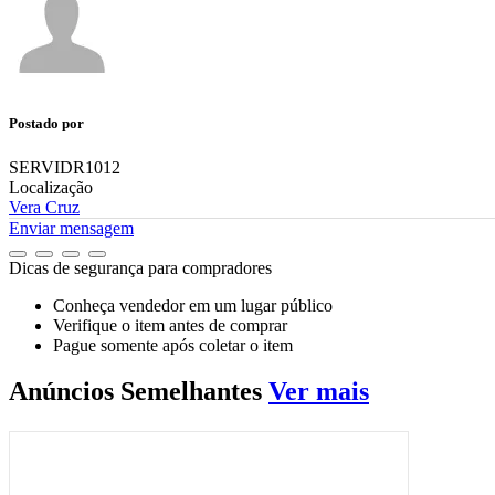
Postado por
SERVIDR1012
Localização
Vera Cruz
Enviar mensagem
Dicas de segurança para compradores
Conheça vendedor em um lugar público
Verifique o item antes de comprar
Pague somente após coletar o item
Anúncios
Semelhantes
Ver mais