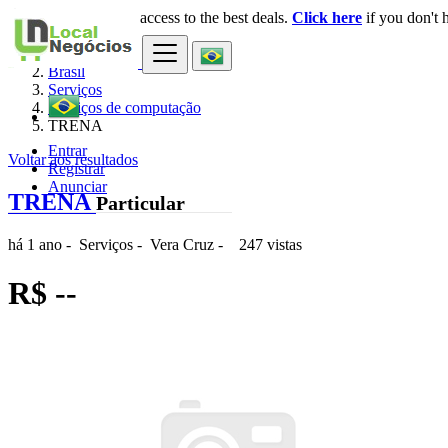
Login
for faster access to the best deals.
Click here
if you don't 
×
Brasil
Serviços
Serviços de computação
TRENA
Entrar
Voltar aos resultados
Registrar
Anunciar
TRENA
Particular
há 1 ano
-
Serviços
-
Vera Cruz
-
247 vistas
R$ --