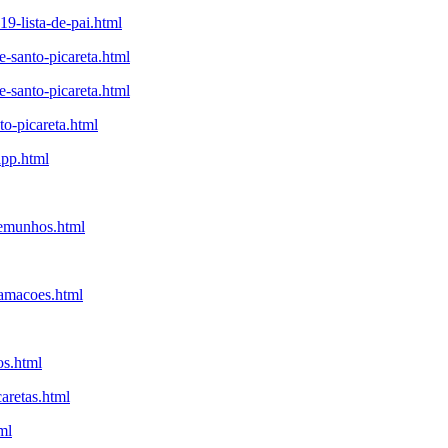
9-lista-de-pai.html
-santo-picareta.html
-santo-picareta.html
to-picareta.html
app.html
temunhos.html
lamacoes.html
os.html
aretas.html
ml