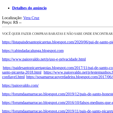
Detalhes do anúncio
Localização:
Vera Cruz
Preço:
R$ --
VOCÊ QUER FAZER COMPRAS BARATAS E NÃO SABE ONDE ENCONTRAR
https://listapaisdesantopicaretas.blogspot.com/2020/06/pai-de-santo-pi
https://cabindadacalunga.blogspot.com
https://www.paiosvaldo.net/p/uso-e-privacidade.html
https://paidesantopicaretagoias.blogspot.com/2017/11/pai-de-santo-co
santo-picareta-2018.html
https://www.paiosvaldo.net/p/testemunhos.
confiavel.html
https://sosamarracaoverdadeira.blogspot.com/2017/06/p
https://paiosvaldo.com/
https://forumdaamarracao.blogspot.com/2019/12/pais-de-santo-honest
https://forumdaamarracao.blogspot.com/2016/10/falsos-mediuns-que-
https://forumdaamarracao.blogspot.com/2019/11/pais-de-santo-picare