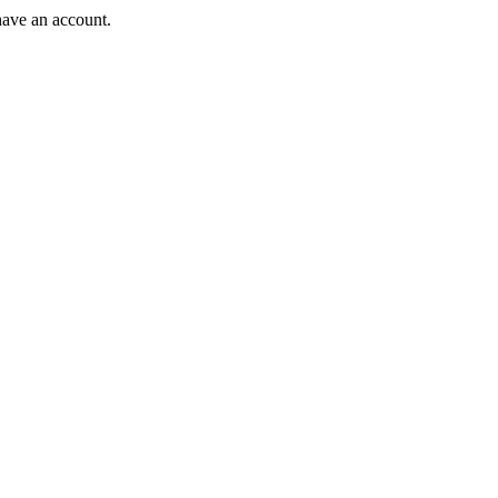
have an account.